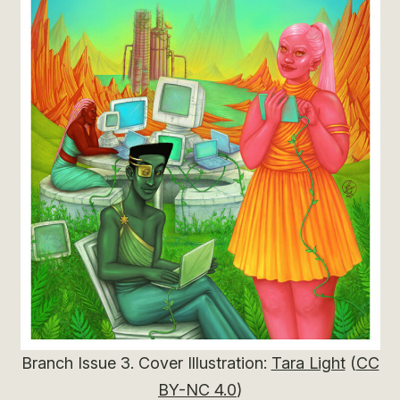
Branch Issue 3. Cover Illustration:
Tara Light
(
CC
BY-NC 4.0
)