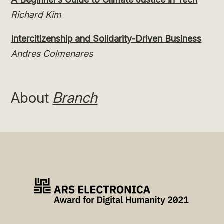
Richard Kim
Intercitizenship and Solidarity-Driven Business
Andres Colmenares
About
Branch