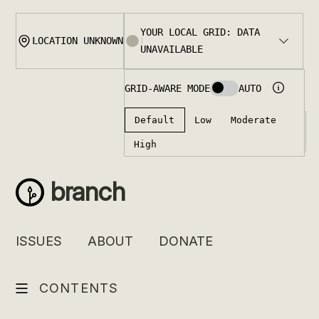
Skip
to
content
branch
ISSUES
ABOUT
DONATE
CONTENTS