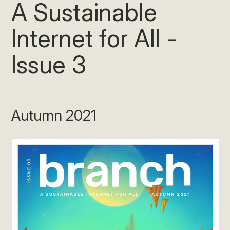
A Sustainable
Internet for All -
Issue 3
Autumn 2021