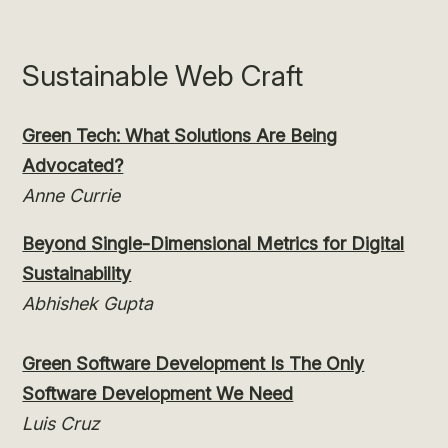
Sustainable Web Craft
Green Tech: What Solutions Are Being
Advocated?
Anne Currie
Beyond Single-Dimensional Metrics for Digital
Sustainability
Abhishek Gupta
Green Software Development Is The Only
Software Development We Need
Luis Cruz