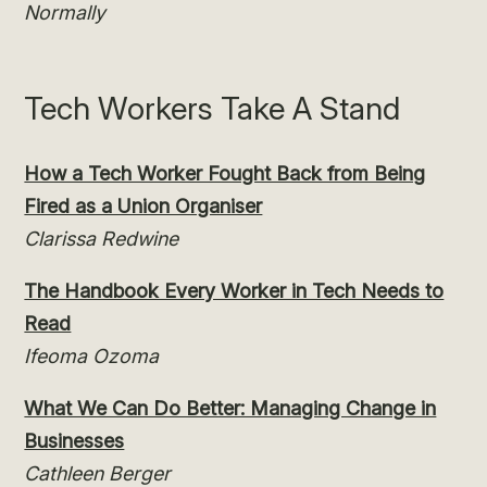
Normally
Tech Workers Take A Stand
How a Tech Worker Fought Back from Being
Fired as a Union Organiser
Clarissa Redwine
The Handbook Every Worker in Tech Needs to
Read
Ifeoma Ozoma
What We Can Do Better: Managing Change in
Businesses
Cathleen Berger