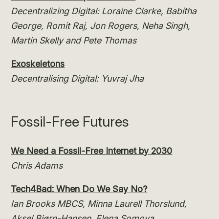
Decentralizing Digital: Loraine Clarke, Babitha
George, Romit Raj, Jon Rogers, Neha Singh,
Martin Skelly and Pete Thomas
Exoskeletons
Decentralising Digital: Yuvraj Jha
Fossil-Free Futures
We Need a Fossil-Free Internet by 2030
Chris Adams
Tech4Bad: When Do We Say No?
Ian Brooks MBCS, Minna Laurell Thorslund,
Aksel Biørn-Hansen, Elena Somova