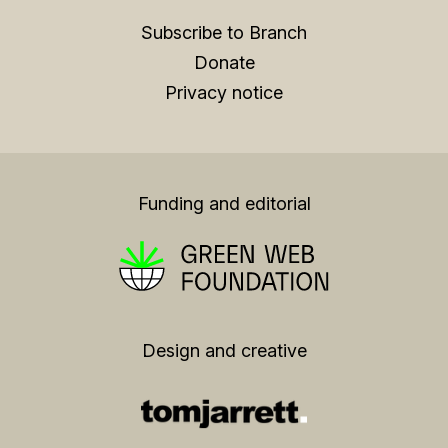
Subscribe to Branch
Donate
Privacy notice
Funding and editorial
Design and creative