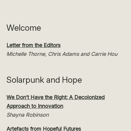
Welcome
Letter from the Editors
Michelle Thorne, Chris Adams and Carrie Hou
Solarpunk and Hope
We Don’t Have the Right: A Decolonized
Approach to Innovation
Shayna Robinson
Artefacts from Hopeful Futures