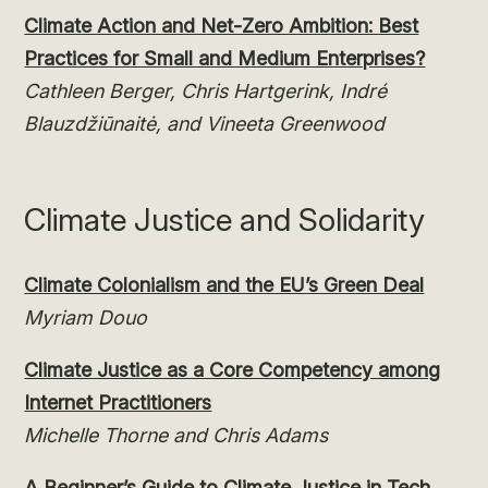
Climate Action and Net-Zero Ambition: Best
Practices for Small and Medium Enterprises?
Cathleen Berger, Chris Hartgerink, Indré
Blauzdžiūnaitė, and Vineeta Greenwood
Climate Justice and Solidarity
Climate Colonialism and the EU’s Green Deal
Myriam Douo
Climate Justice as a Core Competency among
Internet Practitioners
Michelle Thorne and Chris Adams
A Beginner’s Guide to Climate Justice in Tech