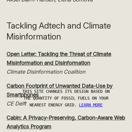
Tackling Adtech and Climate
Misinformation
Open Letter: Tackling the Threat of Climate
Misinformation and Disinformation
Climate Disinformation Coalition
Carbon Footprint of Unwanted Data-Use by
Smartphones
CE Delft
Cabin: A Privacy-Preserving, Carbon-Aware Web
Analytics Program