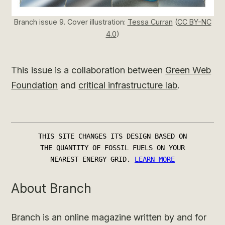
Branch issue 9. Cover illustration:
Tessa Curran
(
CC BY-NC
4.0
)
This issue is a collaboration between
Green Web
Foundation
and
critical infrastructure lab
.
About Branch
Branch is an online magazine written by and for