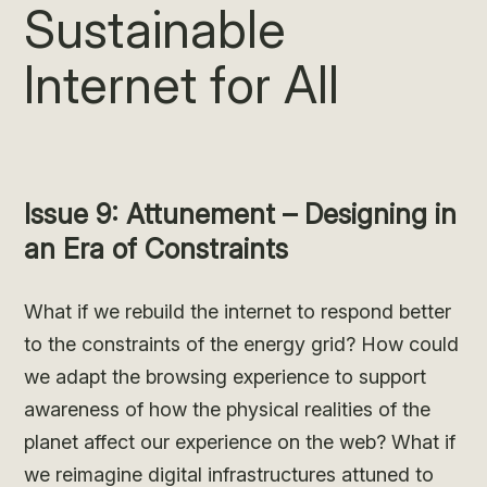
Sustainable
Internet for All
Issue 9: Attunement – Designing in
an Era of Constraints
What if we rebuild the internet to respond better
to the constraints of the energy grid? How could
we adapt the browsing experience to support
awareness of how the physical realities of the
planet affect our experience on the web? What if
we reimagine digital infrastructures attuned to