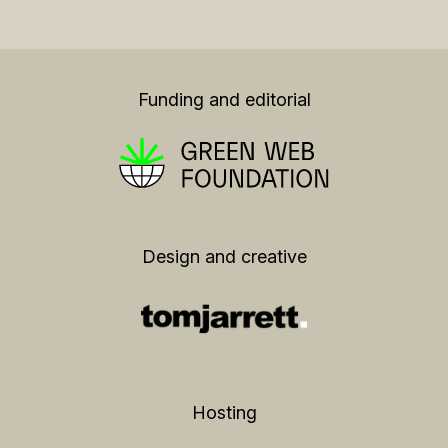
Funding and editorial
Design and creative
Hosting