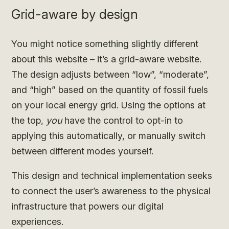
Grid-aware by design
You might notice something slightly different
about this website – it’s a grid-aware website.
The design adjusts between “low”, “moderate”,
and “high” based on the quantity of fossil fuels
on your local energy grid. Using the options at
the top,
you
have the control to opt-in to
applying this automatically, or manually switch
between different modes yourself.
This design and technical implementation seeks
to connect the user’s awareness to the physical
infrastructure that powers our digital
experiences.