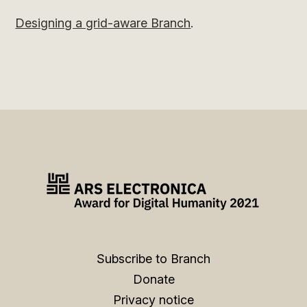
Designing a grid-aware Branch
.
Subscribe to Branch
Donate
Privacy notice