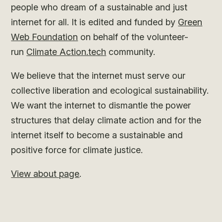
people who dream of a sustainable and just
internet for all. It is edited and funded by
Green
Web Foundation
on behalf of the volunteer-
run
Climate Action.tech
community.
We believe that the internet must serve our
collective liberation and ecological sustainability.
We want the internet to dismantle the power
structures that delay climate action and for the
internet itself to become a sustainable and
positive force for climate justice.
View about page
.