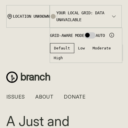
Skip
to
content
branch
ISSUES
ABOUT
DONATE
A Just and