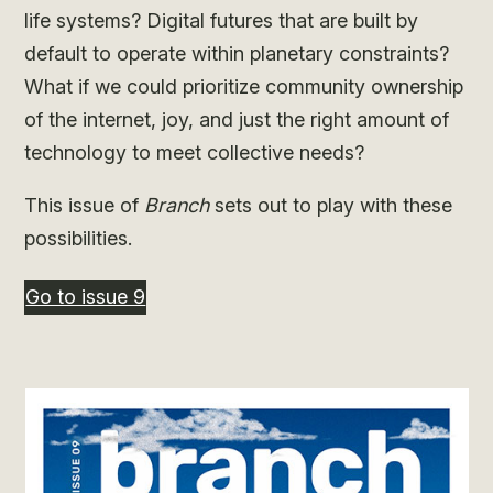
life systems? Digital futures that are built by
default to operate within planetary constraints?
What if we could prioritize community ownership
of the internet, joy, and just the right amount of
technology to meet collective needs?
This issue of
Branch
sets out to play with these
possibilities.
Go to issue 9