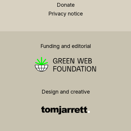
Donate
Privacy notice
Funding and editorial
Design and creative