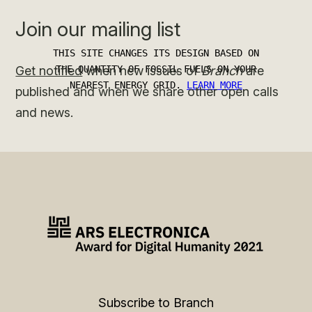
Join our mailing list
Get notified
when new issues of
Branch
are
published and when we share other open calls
and news.
Subscribe to Branch