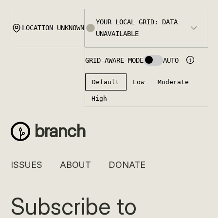
Skip
to
content
branch
ISSUES
ABOUT
DONATE
Subscribe to