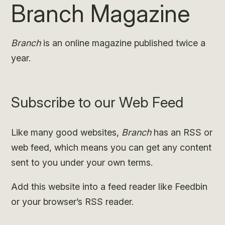
Branch Magazine
Branch
is an online magazine published twice a
year.
Subscribe to our Web Feed
Like many good websites,
Branch
has an RSS or
web feed, which means you can get any content
sent to you under your own terms.
Add this website into a feed reader like Feedbin
or your browser’s RSS reader.