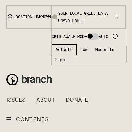
Skip
to
content
branch
ISSUES
ABOUT
DONATE
CONTENTS