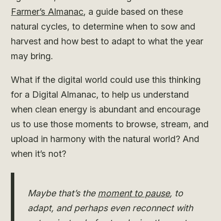
Farmer’s Almanac
, a guide based on these
natural cycles, to determine when to sow and
harvest and how best to adapt to what the year
may bring.
What if the digital world could use this thinking
for a Digital Almanac, to help us understand
when clean energy is abundant and encourage
us to use those moments to browse, stream, and
upload in harmony with the natural world? And
when it’s not?
Maybe that’s the
moment to pause
, to
adapt, and perhaps even reconnect with