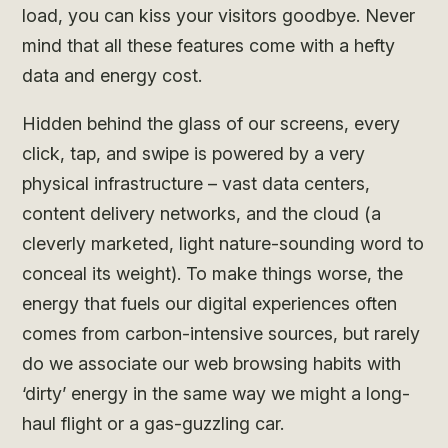
load, you can kiss your visitors goodbye. Never
mind that all these features come with a hefty
data and energy cost.
Hidden behind the glass of our screens, every
click, tap, and swipe is powered by a very
physical infrastructure – vast data centers,
content delivery networks, and the cloud (a
cleverly marketed, light nature-sounding word to
conceal its weight). To make things worse, the
energy that fuels our digital experiences often
comes from carbon-intensive sources, but rarely
do we associate our web browsing habits with
‘dirty’ energy in the same way we might a long-
haul flight or a gas-guzzling car.