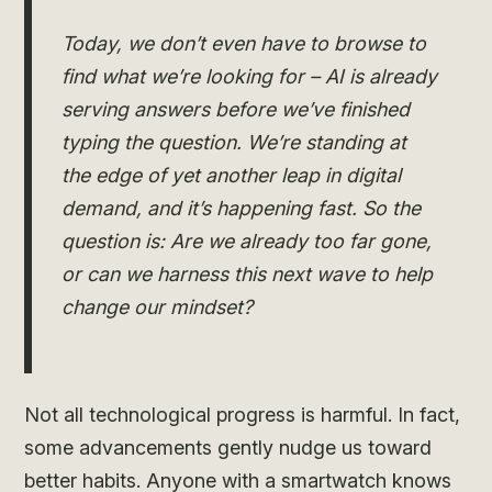
Today, we don’t even have to browse to
find what we’re looking for – AI is already
serving answers before we’ve finished
typing the question. We’re standing at
the edge of yet another leap in digital
demand, and it’s happening fast. So the
question is: Are we already too far gone,
or can we harness this next wave to help
change our mindset?
Not all technological progress is harmful. In fact,
some advancements gently nudge us toward
better habits. Anyone with a smartwatch knows