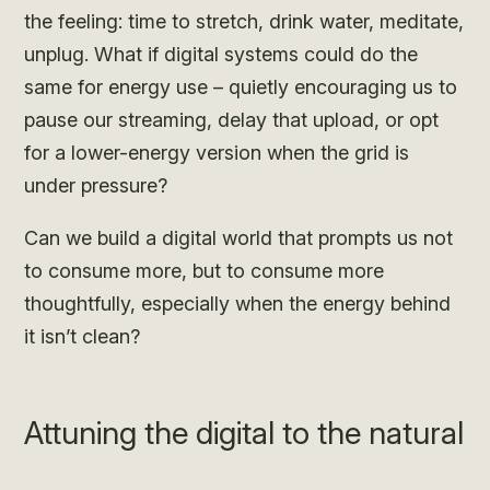
the feeling: time to stretch, drink water, meditate,
unplug. What if digital systems could do the
same for energy use – quietly encouraging us to
pause our streaming, delay that upload, or opt
for a lower-energy version when the grid is
under pressure?
Can we build a digital world that prompts us not
to consume more, but to consume more
thoughtfully, especially when the energy behind
it isn’t clean?
Attuning the digital to the natural