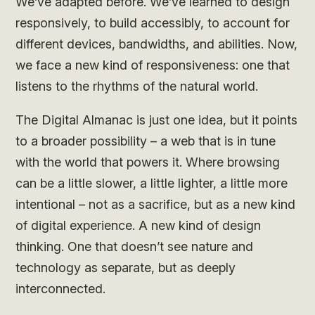
We’ve adapted before. We’ve learned to design
responsively, to build accessibly, to account for
different devices, bandwidths, and abilities. Now,
we face a new kind of responsiveness: one that
listens to the rhythms of the natural world.
The Digital Almanac is just one idea, but it points
to a broader possibility – a web that is in tune
with the world that powers it. Where browsing
can be a little slower, a little lighter, a little more
intentional – not as a sacrifice, but as a new kind
of digital experience. A new kind of design
thinking. One that doesn’t see nature and
technology as separate, but as deeply
interconnected.