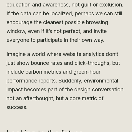
education and awareness, not guilt or exclusion.
If the data can be localized, perhaps we can still
encourage the cleanest possible browsing
window, even if it’s not perfect, and invite
everyone to participate in their own way.
Imagine a world where website analytics don’t
just show bounce rates and click-throughs, but
include carbon metrics and green-hour
performance reports. Suddenly, environmental
impact becomes part of the design conversation:
not an afterthought, but a core metric of
success.