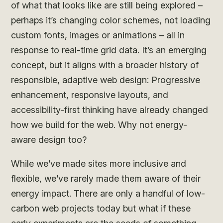
of what that looks like are still being explored –
perhaps it’s changing color schemes, not loading
custom fonts, images or animations – all in
response to real-time grid data. It’s an emerging
concept, but it aligns with a broader history of
responsible, adaptive web design: Progressive
enhancement, responsive layouts, and
accessibility-first thinking have already changed
how we build for the web. Why not energy-
aware design too?
While we’ve made sites more inclusive and
flexible, we’ve rarely made them aware of their
energy impact. There are only a handful of low-
carbon web projects today but what if these