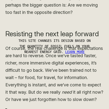
perhaps the bigger question is: Are we moving
too fast in the opposite direction?
Resisting the next leap forward
Of course, the real challenge is that expectations
are hard to reverse. Once we’ve tasted faster,
richer, more immersive digital experiences, it’s
difficult to go back. We’ve been trained not to
wait – for food, for travel, for information.
Everything is instant, and we’ve come to expect
it that way. But do we really
need
it all right now?
Or have we just forgotten how to slow down?