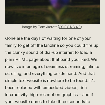
Image by Tom Jarrett (
CC BY-NC 4.0
).
Gone are the days of waiting for one of your
family to get off the landline so you could fire up
the clunky sound of dial-up internet to load a
plain HTML page about that band you liked. We
now live in an age of seamless streaming, infinite
scrolling, and everything on-demand. And that
simple text website is nowhere to be found. It’s
been replaced with embedded videos, rich
interactivity, high-res motion graphics – and if
your website dares to take three seconds to