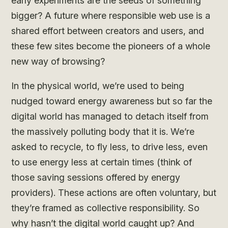
early experiments are the seeds of something
bigger? A future where responsible web use is a
shared effort between creators and users, and
these few sites become the pioneers of a whole
new way of browsing?
In the physical world, we’re used to being
nudged toward energy awareness but so far the
digital world has managed to detach itself from
the massively polluting body that it is. We’re
asked to recycle, to fly less, to drive less, even
to use energy less at certain times (think of
those saving sessions offered by energy
providers). These actions are often voluntary, but
they’re framed as collective responsibility. So
why hasn’t the digital world caught up? And