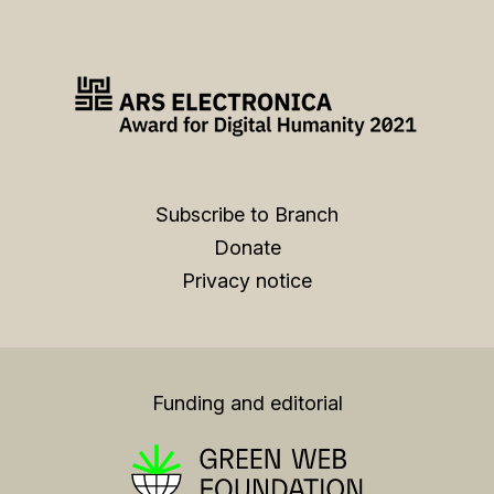
Subscribe to Branch
Donate
Privacy notice
Funding and editorial