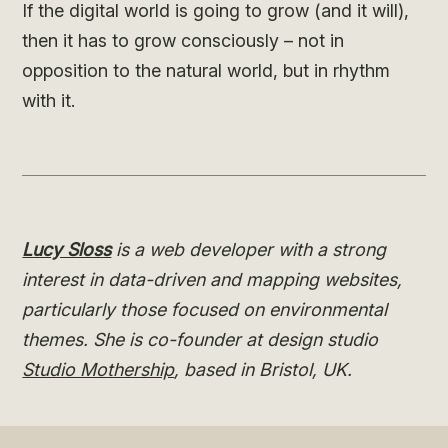
If the digital world is going to grow (and it will),
then it has to grow consciously – not in
opposition to the natural world, but in rhythm
with it.
Lucy Sloss
is a web developer with a strong
interest in data-driven and mapping websites,
particularly those focused on environmental
themes. She is co-founder at design studio
Studio Mothership
, based in Bristol, UK.