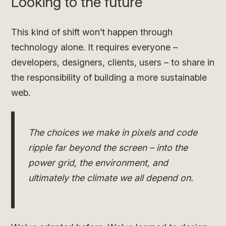
Looking to the future
This kind of shift won’t happen through
technology alone. It requires everyone –
developers, designers, clients, users – to share in
the responsibility of building a more sustainable
web.
The choices we make in pixels and code
ripple far beyond the screen – into the
power grid, the environment, and
ultimately the climate we all depend on.