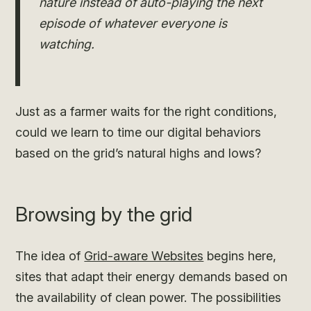
nature instead of auto-playing the next
episode of whatever everyone is
watching.
Just as a farmer waits for the right conditions,
could we learn to time our digital behaviors
based on the grid’s natural highs and lows?
Browsing by the grid
The idea of
Grid-aware Websites
begins here,
sites that adapt their energy demands based on
the availability of clean power. The possibilities