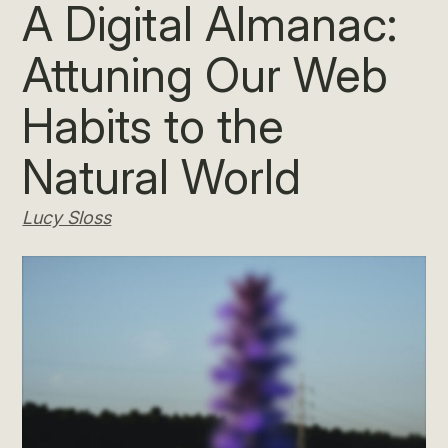
A Digital Almanac:
Attuning Our Web
Habits to the
Natural World
Lucy Sloss