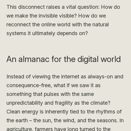
This disconnect raises a vital question: How do
we make the invisible visible? How do we
reconnect the online world with the natural
systems it ultimately depends on?
An almanac for the digital world
Instead of viewing the internet as always-on and
consequence-free, what if we saw it as
something that pulses with the same
unpredictability and fragility as the climate?
Clean energy is inherently tied to the rhythms of
the earth – the sun, the wind, and the seasons. In
agriculture, farmers have long turned to the