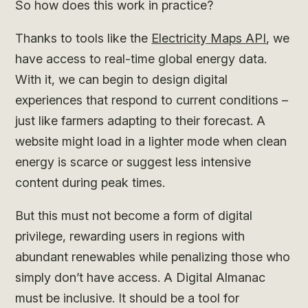
So how does this work in practice?
Thanks to tools like the
Electricity Maps API
, we
have access to real-time global energy data.
With it, we can begin to design digital
experiences that respond to current conditions –
just like farmers adapting to their forecast. A
website might load in a lighter mode when clean
energy is scarce or suggest less intensive
content during peak times.
But this must not become a form of digital
privilege, rewarding users in regions with
abundant renewables while penalizing those who
simply don’t have access. A Digital Almanac
must be inclusive. It should be a tool for