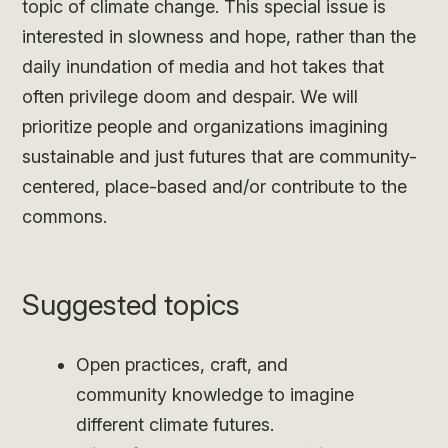
topic of climate change. This special issue is
interested in slowness and hope, rather than the
daily inundation of media and hot takes that
often privilege doom and despair. We will
prioritize people and organizations imagining
sustainable and just futures that are community-
centered, place-based and/or contribute to the
commons.
Suggested topics
Open practices, craft, and
community knowledge to imagine
different climate futures.