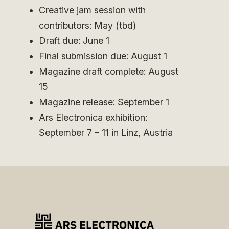
Creative jam session with
contributors: May (tbd)
Draft due: June 1
Final submission due: August 1
Magazine draft complete: August
15
Magazine release: September 1
Ars Electronica exhibition:
September 7 – 11 in Linz, Austria