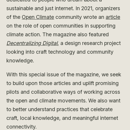
sustainable and just internet. In 2021, organizers
of the
Open Climate
community wrote an
article
on the role of open communities in supporting
climate action. The magazine also featured
Decentralizing Digital
, a design research project
looking into craft technology and community
knowledge.
With this special issue of the magazine, we seek
to build upon those articles and uplift promising
pilots and collaborative ways of working across
the open and climate movements. We also want
to better understand practices that celebrate
craft, local knowledge, and meaningful internet
connectivity.