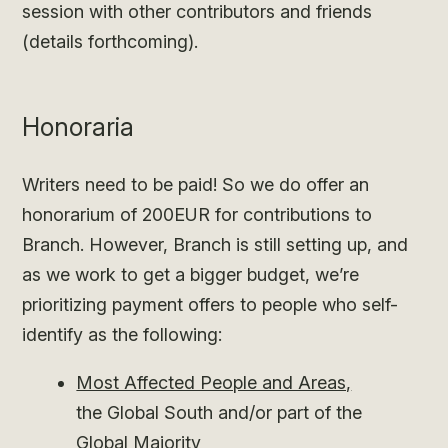
session with other contributors and friends
(details forthcoming).
Honoraria
Writers need to be paid! So we do offer an
honorarium of 200EUR for contributions to
Branch. However, Branch is still setting up, and
as we work to get a bigger budget, we’re
prioritizing payment offers to people who self-
identify as the following:
Most Affected People and Areas,
the Global South and/or part of the
Global Majority