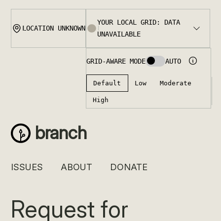
Skip
to
content
branch
ISSUES
ABOUT
DONATE
Request for