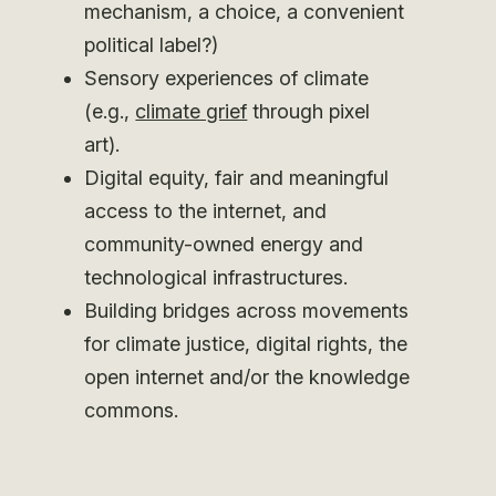
mechanism, a choice, a convenient
political label?)
Sensory experiences of climate
(e.g.,
climate grief
through pixel
art).
Digital equity, fair and meaningful
access to the internet, and
community-owned energy and
technological infrastructures.
Building bridges across movements
for climate justice, digital rights, the
open internet and/or the knowledge
commons.