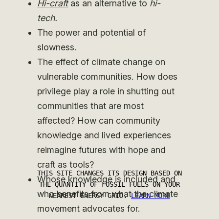
Hi-craft
as an alternative to
hi-
tech.
The power and potential of
slowness.
The effect of climate change on
vulnerable communities. How does
privilege play a role in shutting out
communities that are most
affected? How can community
knowledge and lived experiences
reimagine futures with hope and
craft as tools?
Whose knowledge is included and
who benefits from what the climate
movement advocates for.