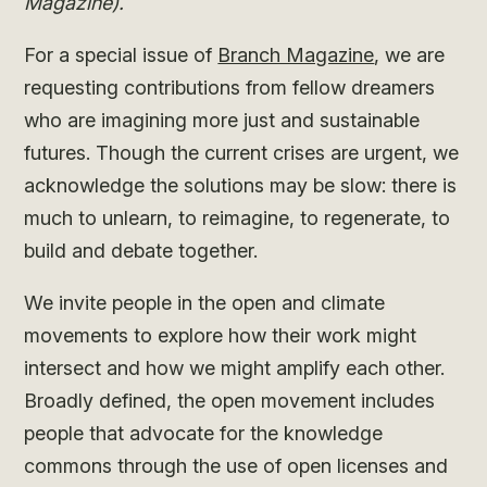
Magazine).
For a special issue of
Branch Magazine
, we are
requesting contributions from fellow dreamers
who are imagining more just and sustainable
futures. Though the current crises are urgent, we
acknowledge the solutions may be slow: there is
much to unlearn, to reimagine, to regenerate, to
build and debate together.
We invite people in the open and climate
movements to explore how their work might
intersect and how we might amplify each other.
Broadly defined, the open movement includes
people that advocate for the knowledge
commons through the use of open licenses and