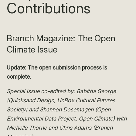
Contributions
Branch Magazine: The Open
Climate Issue
Update: The open submission process is
complete.
Special Issue co-edited by: Babitha George
(Quicksand Design, UnBox Cultural Futures
Society) and
Shannon Dosemagen (Open
Environmental Data Project, Open Climate)
with
Michelle Thorne and Chris Adams (Branch