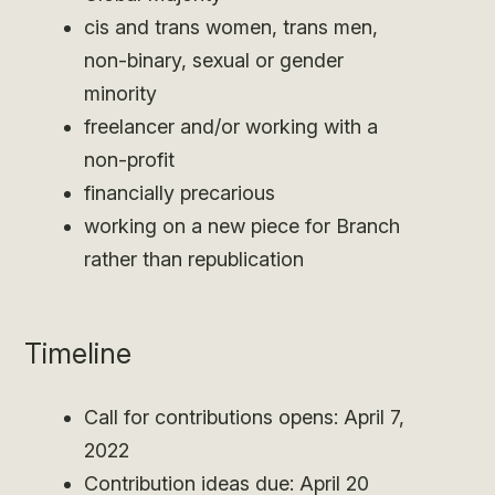
cis and trans women, trans men,
non-binary, sexual or gender
minority
freelancer and/or working with a
non-profit
financially precarious
working on a new piece for Branch
rather than republication
Timeline
Call for contributions opens: April 7,
2022
Contribution ideas due: April 20