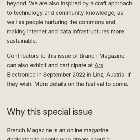
beyond. We are also inspired by a craft approach
to technology and community knowledge, as
well as people nurturing the commons and
making internet and data infrastructures more
sustainable.
Contributors to this issue of Branch Magazine
can also exhibit and participate at
Ars
Electronica
in September 2022 in Linz, Austria, if
they wish. More details on the festival to come.
Why this special issue
Branch Magazine is an online magazine
dedicated to people who dream about a