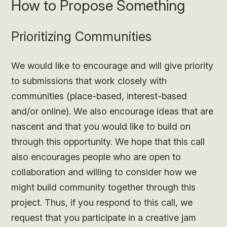
How to Propose Something
Prioritizing Communities
We would like to encourage and will give priority
to submissions that work closely with
communities (place-based, interest-based
and/or online). We also encourage ideas that are
nascent and that you would like to build on
through this opportunity. We hope that this call
also encourages people who are open to
collaboration and willing to consider how we
might build community together through this
project. Thus, if you respond to this call, we
request that you participate in a creative jam