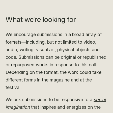
What we’re looking for
We encourage submissions in a broad array of
formats—including, but not limited to video,
audio, writing, visual art, physical objects and
code. Submissions can be original or republished
or repurposed works in response to this call.
Depending on the format, the work could take
different forms in the magazine and at the
festival.
We ask submissions to be responsive to a
social
imagination
that inspires and energizes on the