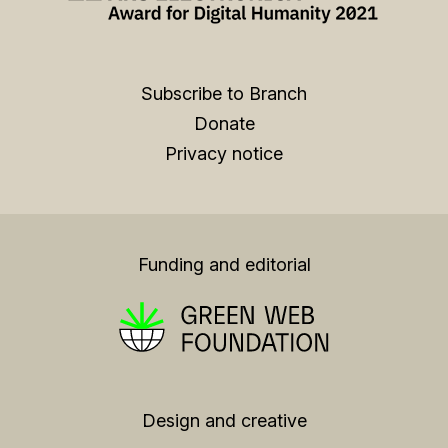
Subscribe to Branch
Donate
Privacy notice
Funding and editorial
Design and creative