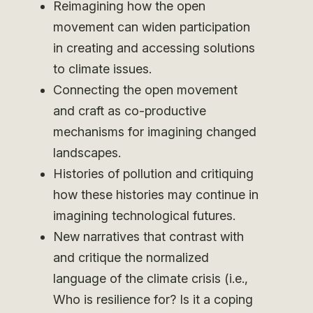
Reimagining how the open
movement can widen participation
in creating and accessing solutions
to climate issues.
Connecting the open movement
and craft as co-productive
mechanisms for imagining changed
landscapes.
Histories of pollution and critiquing
how these histories may continue in
imagining technological futures.
New narratives that contrast with
and critique the normalized
language of the climate crisis (i.e.,
Who is resilience for? Is it a coping