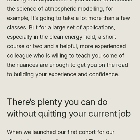
the science of atmospheric modelling, for
example, it’s going to take a lot more than a few
classes. But for a large set of applications,
especially in the clean energy field, a short
course or two and a helpful, more experienced
colleague who is willing to teach you some of
the nuances are enough to get you on the road
to building your experience and confidence.
There’s plenty you can do
without quitting your current job
When we launched our first cohort for our