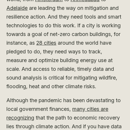
Adelaide
are leading the way on mitigation and
resilience action. And they need tools and smart
technologies to do this work. If a city is working
towards a goal of net-zero carbon buildings, for
instance, as
28 cities
around the world have
pledged to do, they need ways to track,
measure and optimize building energy use at
scale. And access to reliable, timely data and
sound analysis is critical for mitigating wildfire,
flooding, heat and other climate risks.
Although the pandemic has been devastating to
local government finances,
many cities are
recognizing
that the path to economic recovery
lies through climate action. And if you have data