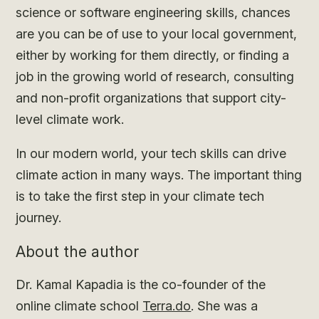
science or software engineering skills, chances
are you can be of use to your local government,
either by working for them directly, or finding a
job in the growing world of research, consulting
and non-profit organizations that support city-
level climate work.
In our modern world, your tech skills can drive
climate action in many ways. The important thing
is to take the first step in your climate tech
journey.
About the author
Dr. Kamal Kapadia is the co-founder of the
online climate school
Terra.do
. She was a