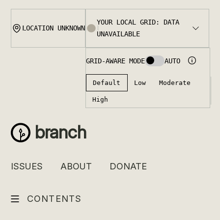
Skip
to
content
branch
ISSUES
ABOUT
DONATE
CONTENTS