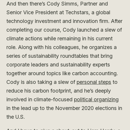
And then there’s Cody Simms, Partner and
Senior Vice President at Techstars, a global
technology investment and innovation firm. After
completing our course, Cody launched a slew of
climate actions while remaining in his current
role. Along with his colleagues, he organizes a
series of sustainability roundtables that bring
corporate leaders and sustainability experts
together around topics like carbon accounting.
Cody is also taking a slew of
personal steps
to
reduce his carbon footprint, and he’s deeply
involved in climate-focused
political organizing
in the lead up to the November 2020 elections in
the U.S.