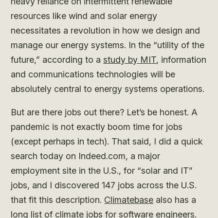
heavy reliance on intermittent renewable
resources like wind and solar energy
necessitates a revolution in how we design and
manage our energy systems. In the “utility of the
future,” according to a
study by MIT
, information
and communications technologies will be
absolutely central to energy systems operations.
But are there jobs out there? Let’s be honest. A
pandemic is not exactly boom time for jobs
(except perhaps in tech). That said, I did a quick
search today on Indeed.com, a major
employment site in the U.S., for “solar and IT”
jobs, and I discovered 147 jobs across the U.S.
that fit this description.
Climatebase
also has a
long list of climate jobs for software engineers.