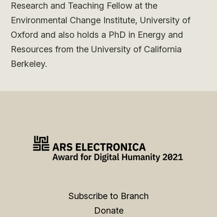
Research and Teaching Fellow at the
Environmental Change Institute, University of
Oxford and also holds a PhD in Energy and
Resources from the University of California
Berkeley.
Subscribe to Branch
Donate