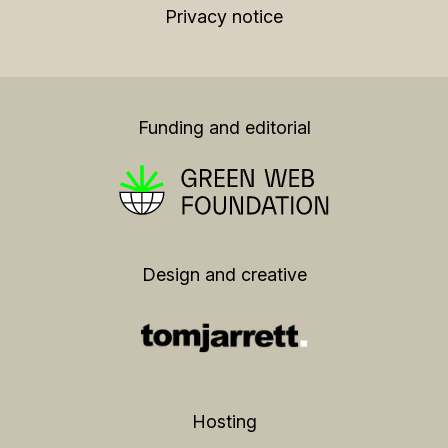
Privacy notice
Funding and editorial
Design and creative
Hosting