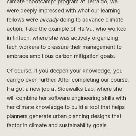
climate “bootcamp” program at Terra.do, we
were deeply impressed with what our learning
fellows were
already
doing to advance climate
action. Take the example of Ha Vu, who worked
in fintech, where she was actively organizing
tech workers to pressure their management to
embrace ambitious carbon mitigation goals.
Of course, if you deepen your knowledge, you
can go even further. After completing our course,
Ha got a new job at Sidewalks Lab, where she
will combine her software engineering skills with
her climate knowledge to build a tool that helps
planners generate urban planning designs that
factor in climate and sustainability goals.