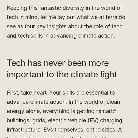
Keeping this fantastic diversity in the world of
tech in mind, let me lay out what we at terra.do
see as four key insights about the role of tech
and tech skills in advancing climate action.
Tech has never been more
important to the climate fight
First, take heart. Your skills are essential to
advance climate action. In the world of clean
energy alone, everything is getting “smart:”
buildings, grids, electric vehicle (EV) charging
infrastructure, EVs themselves, entire cities. A