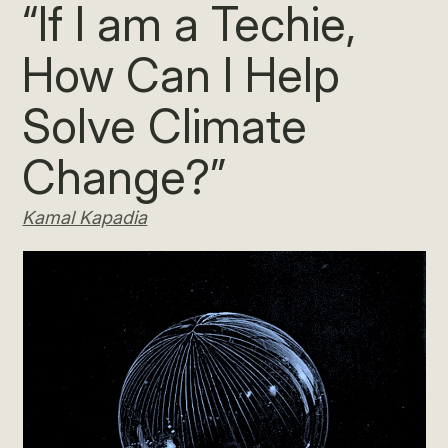
“If I am a Techie,
How Can I Help
Solve Climate
Change?”
Kamal Kapadia