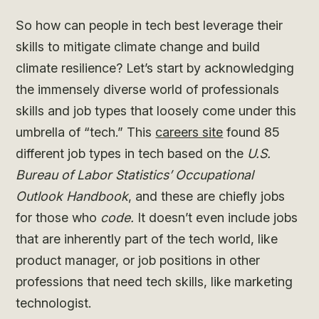
So how can people in tech best leverage their
skills to mitigate climate change and build
climate resilience? Let’s start by acknowledging
the immensely diverse world of professionals
skills and job types that loosely come under this
umbrella of “tech.” This
careers site
found 85
different job types in tech based on the
U.S.
Bureau of Labor Statistics’ Occupational
Outlook Handbook
, and these are chiefly jobs
for those who
code.
It doesn’t even include jobs
that are inherently part of the tech world, like
product manager, or job positions in other
professions that need tech skills, like marketing
technologist.