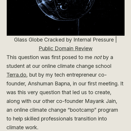
Glass Globe Cracked by Internal Pressure |
Public Domain Review
This question was first posed to me
not
by a
student at our online climate change school
Terra.do
, but by my tech entrepreneur co-
founder, Anshuman Bapna, in our first meeting. It
was this very question that led us to create,
along with our other co-founder Mayank Jain,
an online climate change “bootcamp” program
to help skilled professionals transition into
climate work.