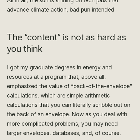
All in all, the sun is shining on tech jobs that
advance climate action, bad pun intended.
The “content” is not as hard as
you think
I got my graduate degrees in energy and
resources at a program that, above all,
emphasized the value of “back-of-the-envelope”
calculations, which are simple arithmetic
calculations that you can literally scribble out on
the back of an envelope. Now as you deal with
more complicated problems, you may need
larger envelopes, databases, and, of course,