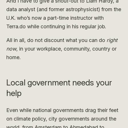
And I have to give a shout-out to Liam Hardy, a
data analyst (and former astrophysicist) from the
U.K. who’s now a part-time instructor with
Terra.do while continuing in his regular job.
All in all, do not discount what you can do
right
now
, in your workplace, community, country or
home.
Local government needs your
help
Even while national governments drag their feet
on climate policy, city governments around the
world, from
Amsterdam
to
Ahmedabad
to