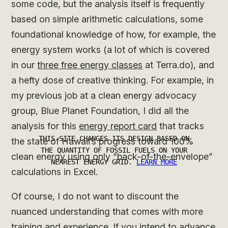
some code, but the analysis itself is frequently
based on simple arithmetic calculations, some
foundational knowledge of how, for example, the
energy system works (a lot of which is covered
in our
three free energy classes
at Terra.do), and
a hefty dose of creative thinking. For example, in
my previous job at a clean energy advocacy
group, Blue Planet Foundation, I did all the
analysis for this
energy report card
that tracks
the state of Hawaii’s progress toward 100%
clean energy using only “back-of-the-envelope”
calculations in Excel.
Of course, I do not want to discount the
nuanced understanding that comes with more
training and experience. If you intend to advance