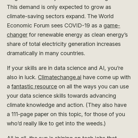
This demand is only expected to grow as
climate-saving sectors expand. The World
Economic Forum sees COVID-19 as a
game-
changer
for renewable energy as clean energy’s
share of total electricity generation increases
dramatically in many countries.
If your skills are in data science and AI, you’re
also in luck.
Climatechange.ai
have come up with
a
fantastic resource
on all the ways you can use
your data science skills towards advancing
climate knowledge and action. (They also have
a 111-page paper on this topic, for those of you
who’d really like to get into the weeds.)