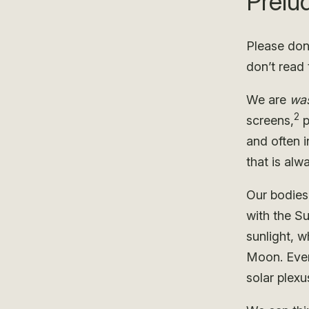
Prelu
Please don’
don’t read 
We are
was
2
screens,
p
and often i
that is al
Our bodies
with the S
sunlight, w
Moon. Even
solar plexu