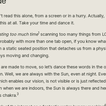
de
t read this alone, from a screen or in a hurry. Actually,
this at all. Take your time and dance it.
1
ting too much time
scanning too many things from 
robably with more than one tab open, if you know wha
n a static seated position that detaches us from a physi
ways moving and changing.
 are made to move, so let’s dance these words in the o
un. Well, we are always with the Sun, even at night. Ev
hich enables our vision, is not visible or is just reflecte
 when we are indoors, the Sun is always there and her
3
s chakra.
4