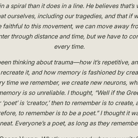
n a spiral than it does in a line. He believes that’
at ourselves, including our tragedies, and that if 
 faithful to this movement, we can move away fr
ter through distance and time, but we have to conf
every time.
been thinking about trauma—how it’s repetitive, a
recreate it, and how memory is fashioned by crea
ry time we remember, we create new neurons, whi
emory is so unreliable. I thought, “Well if the Gre
r ‘poet’ is ‘creator,’ then to remember is to create, 
refore, to remember is to be a poet.” I thought it w
neat. Everyone’s a poet, as long as they remember