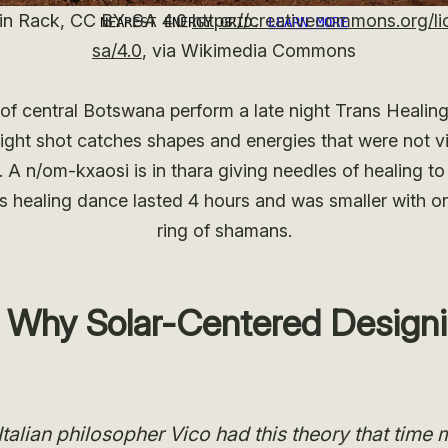
in Rack, CC BY-SA 4.0
https://creativecommons.org/li
sa/4.0
, via Wikimedia Commons
of central Botswana perform a late night Trans Healing
ight shot catches shapes and energies that were not vis
 A n/om-kxaosi is in thara giving needles of healing t
s healing dance lasted 4 hours and was smaller with on
ring of shamans.
I: Why Solar-Centered Design
Italian philosopher Vico had this theory that time