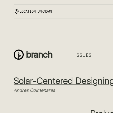
Skip
to
content
branch
ISSUES
Solar-Centered Designing
Andres Colmenares