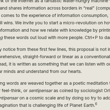
nk of the internet as a fantastic water-hungry machine
 and shares information across borders in “real” (compu
t comes to the experience of information consumption, t
ll wins. We invite you to start a micro-revolution on h
formation and how we relate with knowledge by printi
ng
these words out loud with more people. Ctrl+P to da
notice from these first few lines, this proposal is not 
ehensive, straight-forward or linear as a conventional 
ead, it is written as something that we can listen with o
our minds and understand from our hearts.
ing words are weaved together as a poetic meditation 
y feel-think, or
sentipensar
as coined by sociologist Or
ntipensar
on a cosmic scale and by doing so try to add
6
magination that is challenging life of Planet Earth.