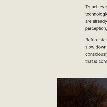
To achieve 
technologi
are already
perception,
Before star
slow down 
consciousl
that is con