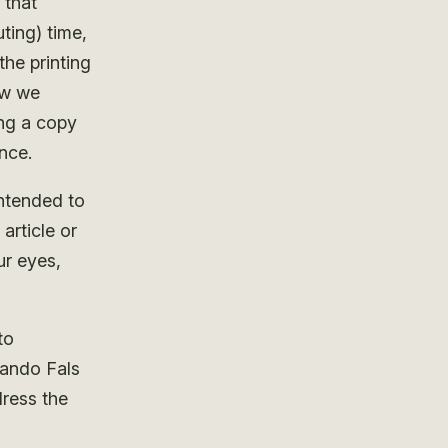
that
ting) time,
he printing
ow we
ng a copy
nce.
intended to
article or
ur eyes,
to
lando Fals
ress the