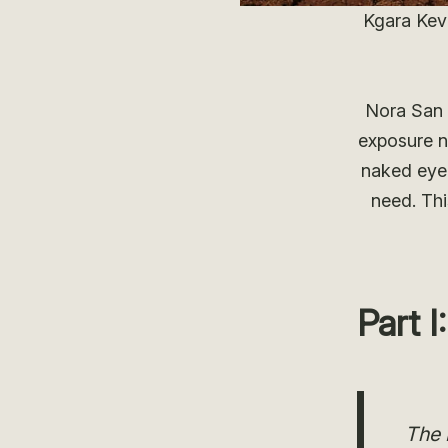
Kgara Kev
Nora San 
exposure n
naked eye.
need. Thi
Part 
The 