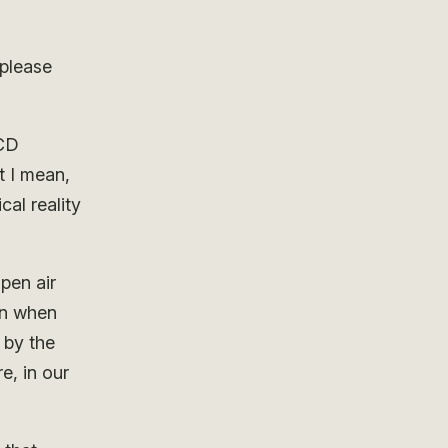
 please
LCD
t I mean,
cal reality
pen air
en when
d by the
e, in our