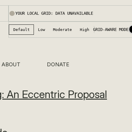
ABOUT
DONATE
: An Eccentric Proposal