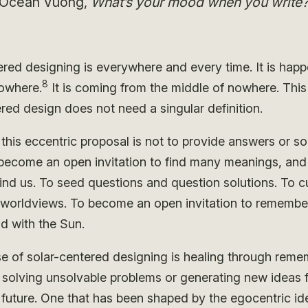
Ocean Vuong,
What’s your mood when you write
ered designing is everywhere and every time. It is hap
8
owhere.
It is coming from the middle of nowhere. This
red design does not need a singular definition.
this eccentric proposal is not to provide answers or so
 become an open invitation to find many meanings, and 
nd us. To seed questions and question solutions. To cu
e worldviews. To become an open invitation to remembe
d with the Sun.
e of solar-centered designing is healing through reme
n solving unsolvable problems or generating new ideas f
 future. One that has been shaped by the egocentric id