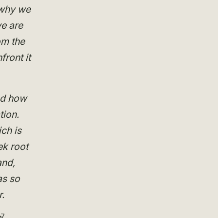
s why we
we are
om the
ront it
nd how
tion.
ch is
ek root
and,
as so
.
7