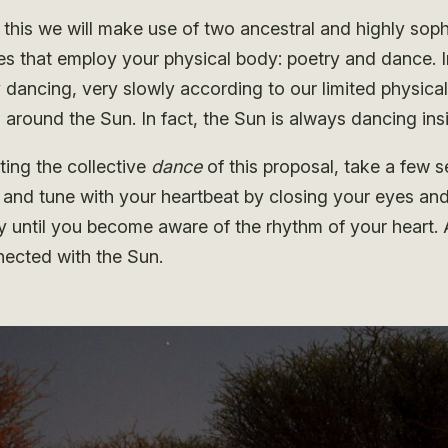
this we will make use of two ancestral and highly soph
es that employ your physical body: poetry and dance. I
 dancing, very slowly according to our limited physical
 around the Sun. In fact, the Sun is always dancing ins
ting the collective
dance
of this proposal, take a few 
and tune with your heartbeat by closing your eyes and
y until you become aware of the rhythm of your heart.
nected with the Sun.