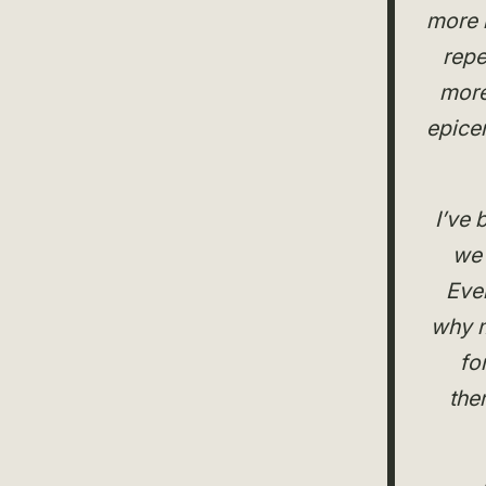
more i
repe
more
epicen
I’ve 
we 
Eve
why m
fo
the