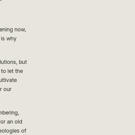
?
pening now,
 is why
lutions, but
to let the
ltivate
r our
mbering,
or an old
eologies of