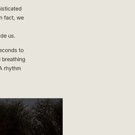
isticated
n fact, we
ide us.
seconds to
 breathing
 A rhythm