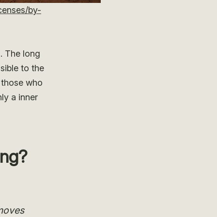
censes/by-
. The long
ible to the
o those who
ly a inner
ing?
 moves