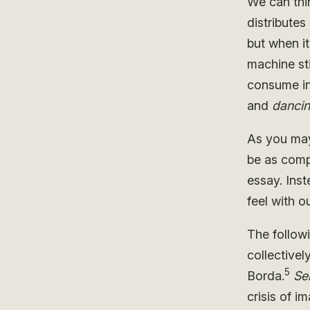
We can thi
distributes
but when i
machine sti
consume in
and
danci
As you may 
be as compr
essay. Inst
feel with 
The follow
collectivel
5
Borda.
Se
crisis of i