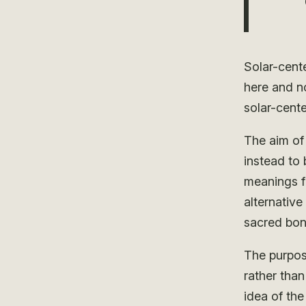
Solar-cent
here and n
solar-cente
The aim of 
instead to
meanings fi
alternativ
sacred bon
The purpos
rather tha
idea of the