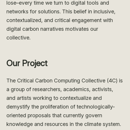
lose–every time we turn to digital tools and
networks for solutions. This belief in inclusive,
contextualized, and critical engagement with
digital carbon narratives motivates our
collective.
Our Project
The Critical Carbon Computing Collective (4C) is
a group of researchers, academics, activists,
and artists working to contextualize and
demystify the proliferation of technologically-
oriented proposals that currently govern
knowledge and resources in the climate system.