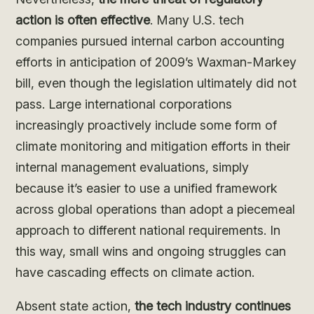
action is often effective
. Many U.S. tech
companies pursued internal carbon accounting
efforts in anticipation of 2009’s Waxman-Markey
bill, even though the legislation ultimately did not
pass. Large international corporations
increasingly proactively include some form of
climate monitoring and mitigation efforts in their
internal management evaluations, simply
because it’s easier to use a unified framework
across global operations than adopt a piecemeal
approach to different national requirements. In
this way, small wins and ongoing struggles can
have cascading effects on climate action.
Absent state action,
the tech industry continues