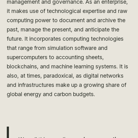
management and governance. As an enterprise,
it makes use of technological expertise and raw
computing power to document and archive the
past, manage the present, and anticipate the
future. It incorporates computing technologies
that range from simulation software and
supercomputers to accounting sheets,
blockchains, and machine learning systems. It is
also, at times, paradoxical, as digital networks
and infrastructures make up a growing share of
global energy and carbon budgets.