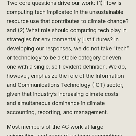
Two core questions drive our work: (1) How is
computing tech implicated in the unsustainable
resource use that contributes to climate change?
and (2) What role should computing tech play in
strategies for environmentally just futures? In
developing our responses, we do not take “tech”
or technology to be a stable category or even
one with a single, self-evident definition. We do,
however, emphasize the role of the Information
and Communications Technology (ICT) sector,
given that industry’s increasing climate costs
and simultaneous dominance in climate
accounting, reporting, and management.
Most members of the 4C work at large
universities, and some of us have connections