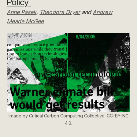
Policy
Anne Pasek
,
Theodora Dryer
and
Andrew
Meade McGee
Image by Critical Carbon Computing Collective. CC-BY-NC
4.0.