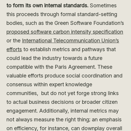
to form its own internal standards.
Sometimes
this proceeds through formal standard-setting
bodies, such as the Green Software Foundation’s
proposed software carbon intensity specification
or the
International Telecommunication Union’s
efforts
to establish metrics and pathways that
could lead the industry towards a future
compatible with the Paris Agreement. These
valuable efforts produce social coordination and
consensus within expert knowledge
communities, but do not yet forge strong links
to actual business decisions or broader citizen
engagement. Additionally, internal metrics may
not always measure the right thing; an emphasis
on efficiency, for instance, can downplay overall