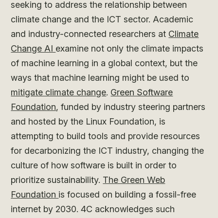
seeking to address the relationship between
climate change and the ICT sector. Academic
and industry-connected researchers at
Climate
Change AI
examine not only the climate impacts
of machine learning in a global context, but the
ways that machine learning might be used to
mitigate climate change
.
Green Software
Foundation
, funded by industry steering partners
and hosted by the Linux Foundation, is
attempting to build tools and provide resources
for decarbonizing the ICT industry, changing the
culture of how software is built in order to
prioritize sustainability.
The Green Web
Foundation
is focused on building a fossil-free
internet by 2030. 4C acknowledges such