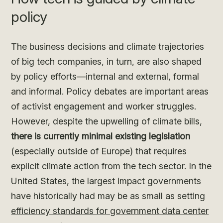
policy
The business decisions and climate trajectories
of big tech companies, in turn, are also shaped
by policy efforts—internal and external, formal
and informal. Policy debates are important areas
of activist engagement and worker struggles.
However, despite the upwelling of climate bills,
there is currently minimal existing legislation
(especially outside of Europe) that requires
explicit climate action from the tech sector. In the
United States, the largest impact governments
have historically had may be as small as setting
efficiency standards for government data center