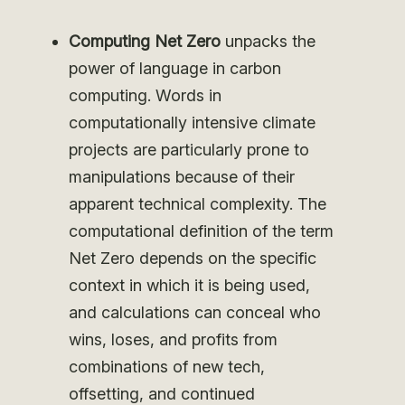
Computing Net Zero
unpacks the
power of language in carbon
computing.
Words in
computationally intensive climate
projects are particularly prone to
manipulations because of their
apparent technical complexity. The
computational definition of the term
Net Zero depends on the specific
context in which it is being used,
and calculations can conceal who
wins, loses, and profits from
combinations of new tech,
offsetting, and continued