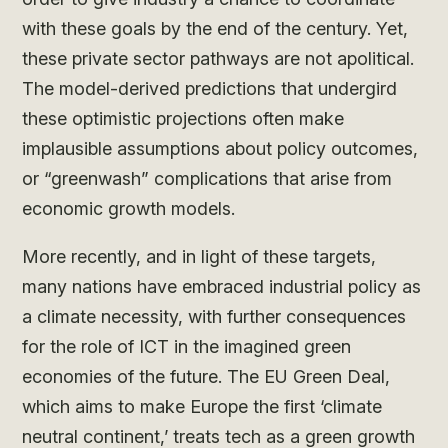
with these goals by the end of the century. Yet,
these private sector pathways are not apolitical.
The model-derived predictions that undergird
these optimistic projections often make
implausible assumptions about policy outcomes,
or “greenwash” complications that arise from
economic growth models.
More recently, and in light of these targets,
many nations have embraced industrial policy as
a climate necessity, with further consequences
for the role of ICT in the imagined green
economies of the future. The EU Green Deal,
which aims to make Europe the first ‘climate
neutral continent,’ treats tech as a green growth