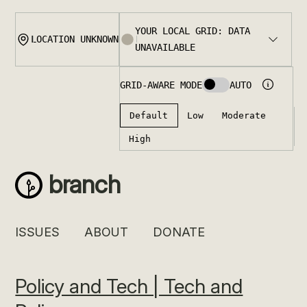
Skip
to
content
branch
ISSUES
ABOUT
DONATE
Policy and Tech | Tech and