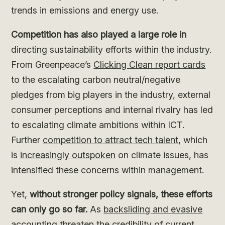
trends in emissions and energy use.
Competition has also played a large role in
directing sustainability efforts within the industry.
From Greenpeace’s
Clicking Clean report cards
to the escalating carbon neutral/negative
pledges from big players in the industry, external
consumer perceptions and internal rivalry has led
to escalating climate ambitions within ICT.
Further
competition to attract tech talent
, which
is
increasingly outspoken
on climate issues, has
intensified these concerns within management.
Yet,
without stronger policy signals, these efforts
can only go so far.
As
backsliding and evasive
accounting
threaten the credibility of current