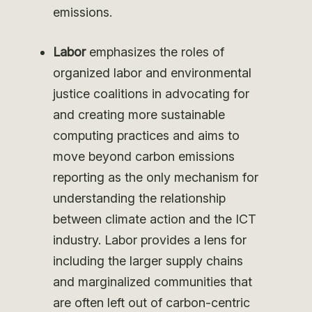
emissions.
Labor
emphasizes the roles of
organized labor and environmental
justice coalitions in advocating for
and creating more sustainable
computing practices and aims to
move beyond carbon emissions
reporting as the only mechanism for
understanding the relationship
between climate action and the ICT
industry. Labor provides a lens for
including the larger supply chains
and marginalized communities that
are often left out of carbon-centric