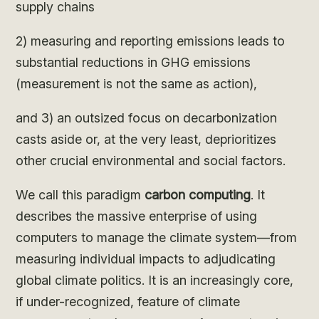
supply chains
2) measuring and reporting emissions leads to
substantial reductions in GHG emissions
(measurement is not the same as action),
and 3) an outsized focus on decarbonization
casts aside or, at the very least, deprioritizes
other crucial environmental and social factors.
We call this paradigm
carbon computing
. It
describes the massive enterprise of using
computers to manage the climate system—from
measuring individual impacts to adjudicating
global climate politics. It is an increasingly core,
if under-recognized, feature of climate