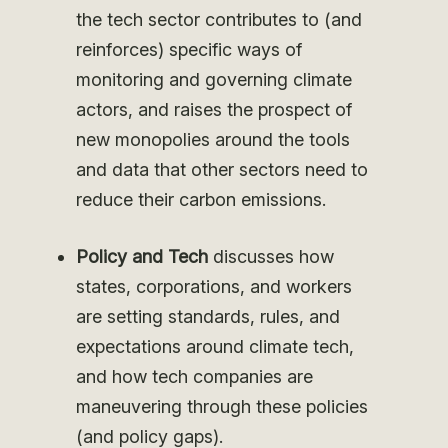
the tech sector contributes to (and
reinforces) specific ways of
monitoring and governing climate
actors, and raises the prospect of
new monopolies around the tools
and data that other sectors need to
reduce their carbon emissions.
Policy and Tech
discusses how
states, corporations, and workers
are setting standards, rules, and
expectations around climate tech,
and how tech companies are
maneuvering through these policies
(and policy gaps).