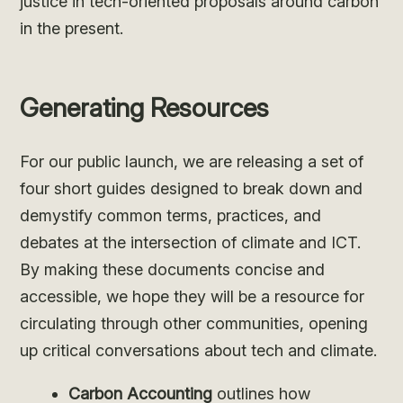
justice in tech-oriented proposals around carbon
in the present.
Generating Resources
For our public launch, we are releasing a set of
four short guides designed to break down and
demystify common terms, practices, and
debates at the intersection of climate and ICT.
By making these documents concise and
accessible, we hope they will be a resource for
circulating through other communities, opening
up critical conversations about tech and climate.
Carbon Accounting
outlines how