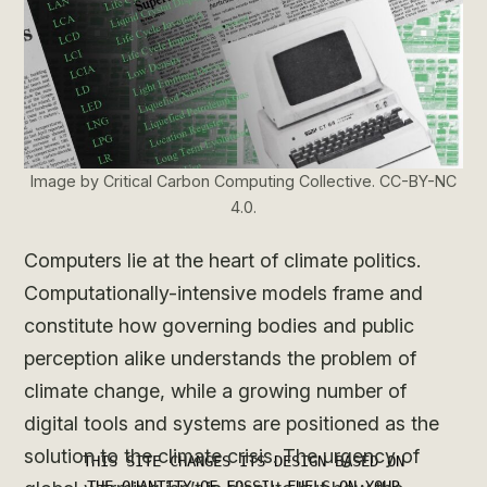
Image by Critical Carbon Computing Collective. CC-BY-NC
4.0.
Computers lie at the heart of climate politics.
Computationally-intensive models frame and
constitute how governing bodies and public
perception alike understands the problem of
climate change, while a growing number of
digital tools and systems are positioned as the
solution to the climate crisis. The urgency of