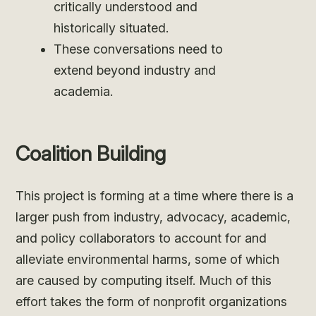
critically understood and
historically situated.
These conversations need to
extend beyond industry and
academia.
Coalition Building
This project is forming at a time where there is a
larger push from industry, advocacy, academic,
and policy collaborators to account for and
alleviate environmental harms, some of which
are caused by computing itself. Much of this
effort takes the form of nonprofit organizations