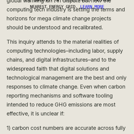
global warming isn’t in dispute but how the
computing tech industry is setting the terms and
horizons for mega climate change projects
should be understood and recalibrated.
This inquiry attends to the material realities of
computing technologies–including labor, supply
chains, and digital infrastructures–and to the
widespread faith that digital solutions and
technological management are the best and only
responses to climate change. Even when carbon
reporting mechanisms and software tooling
intended to reduce GHG emissions are most
effective, it is unclear if:
1) carbon cost numbers are accurate across fully