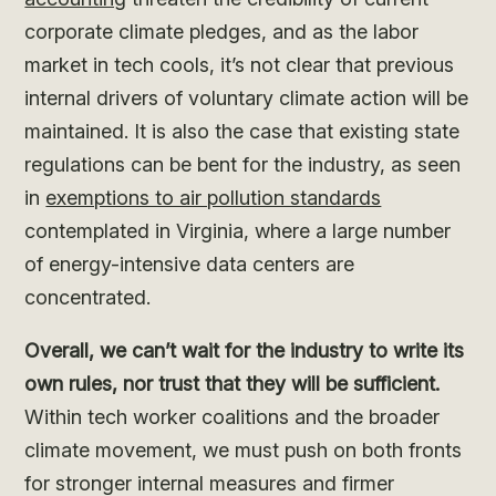
corporate climate pledges, and as the labor
market in tech cools, it’s not clear that previous
internal drivers of voluntary climate action will be
maintained. It is also the case that existing state
regulations can be bent for the industry, as seen
in
exemptions to air pollution standards
contemplated in Virginia, where a large number
of energy-intensive data centers are
concentrated.
Overall, we can’t wait for the industry to write its
own rules, nor trust that they will be sufficient.
Within tech worker coalitions and the broader
climate movement, we must push on both fronts
for stronger internal measures and firmer