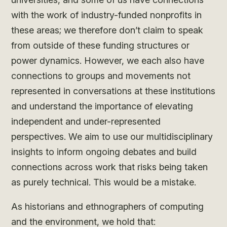
with the work of industry-funded nonprofits in
these areas; we therefore don’t claim to speak
from outside of these funding structures or
power dynamics. However, we each also have
connections to groups and movements not
represented in conversations at these institutions
and understand the importance of elevating
independent and under-represented
perspectives. We aim to use our multidisciplinary
insights to inform ongoing debates and build
connections across work that risks being taken
as purely technical. This would be a mistake.
As historians and ethnographers of computing
and the environment, we hold that: