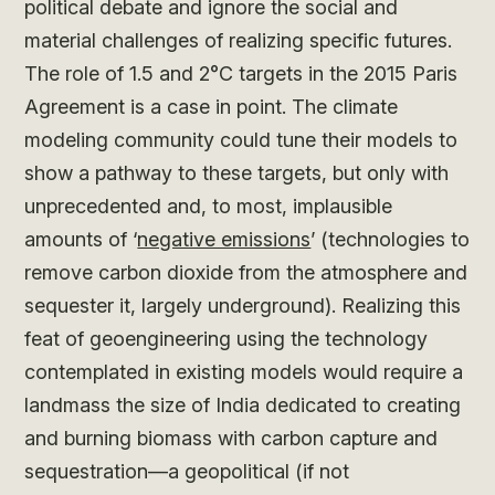
political debate and ignore the social and
material challenges of realizing specific futures.
The role of 1.5 and 2°C targets in the 2015 Paris
Agreement is a case in point. The climate
modeling community could tune their models to
show a pathway to these targets, but only with
unprecedented and, to most, implausible
amounts of ‘
negative emissions
’ (technologies to
remove carbon dioxide from the atmosphere and
sequester it, largely underground). Realizing this
feat of geoengineering using the technology
contemplated in existing models would require a
landmass the size of India dedicated to creating
and burning biomass with carbon capture and
sequestration—a geopolitical (if not