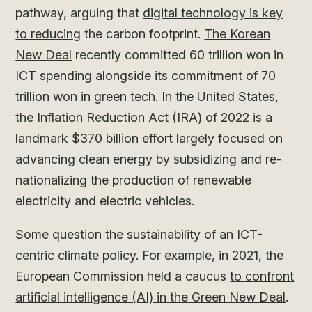
pathway, arguing that
digital technology is key
to reducing
the carbon footprint.
The Korean
New Deal
recently committed 60 trillion won in
ICT spending alongside its commitment of 70
trillion won in green tech. In the United States,
the
Inflation Reduction Act (IRA)
of 2022 is a
landmark $370 billion effort largely focused on
advancing clean energy by subsidizing and re-
nationalizing the production of renewable
electricity and electric vehicles.
Some question the sustainability of an ICT-
centric climate policy. For example, in 2021, the
European Commission held a caucus
to confront
artificial intelligence (AI) in the Green New Deal
.