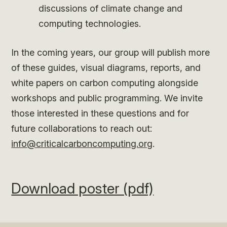
discussions of climate change and
computing technologies.
In the coming years, our group will publish more
of these guides, visual diagrams, reports, and
white papers on carbon computing alongside
workshops and public programming. We invite
those interested in these questions and for
future collaborations to reach out:
info@criticalcarboncomputing.org
.
Download poster (pdf)