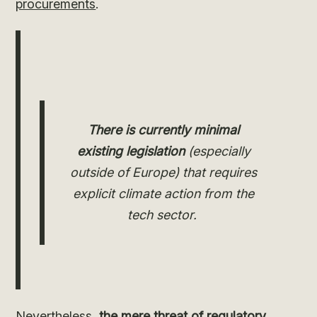
procurements
.
There is currently minimal
existing legislation
(especially
outside of Europe) that requires
explicit climate action from the
tech sector.
Nevertheless,
the mere threat of regulatory