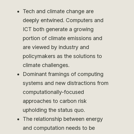
Tech and climate change are
deeply entwined. Computers and
ICT both generate a growing
portion of climate emissions and
are viewed by industry and
policymakers as the solutions to
climate challenges.
Dominant framings of computing
systems and new distractions from
computationally-focused
approaches to carbon risk
upholding the status quo.
The relationship between energy
and computation needs to be