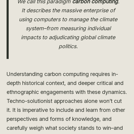
We call this paradigm
carbon computing
.
It describes the massive enterprise of
using computers to manage the climate
system–from measuring individual
impacts to adjudicating global climate
politics.
Understanding carbon computing requires in-
depth historical context, and deeper critical and
ethnographic engagements with these dynamics.
Techno-solutionist approaches alone won’t cut
it. It is imperative to include and learn from other
perspectives and forms of knowledge, and
carefully weigh what society stands to win–and