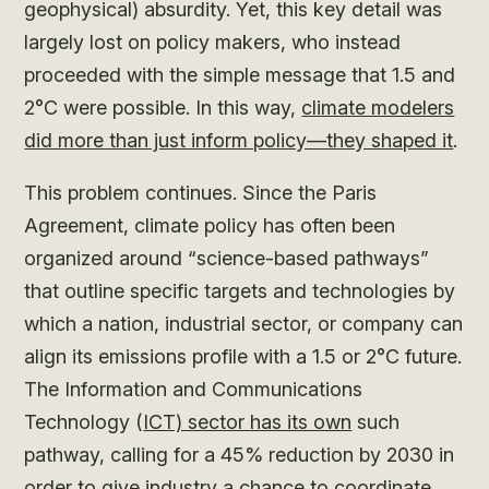
geophysical) absurdity. Yet, this key detail was
largely lost on policy makers, who instead
proceeded with the simple message that 1.5 and
2°C were possible. In this way,
climate modelers
did more than just inform policy—they shaped it
.
This problem continues. Since the Paris
Agreement, climate policy has often been
organized around “science-based pathways”
that outline specific targets and technologies by
which a nation, industrial sector, or company can
align its emissions profile with a 1.5 or 2°C future.
The Information and Communications
Technology (
ICT) sector has its own
such
pathway, calling for a 45% reduction by 2030 in
order to give industry a chance to coordinate