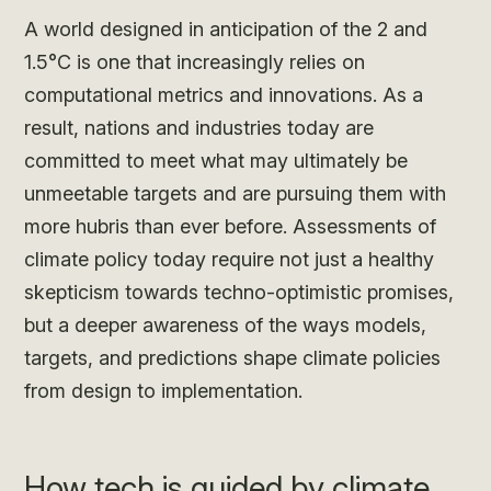
A world designed in anticipation of the 2 and
1.5°C is one that increasingly relies on
computational metrics and innovations. As a
result, nations and industries today are
committed to meet what may ultimately be
unmeetable targets and are pursuing them with
more hubris than ever before. Assessments of
climate policy today require not just a healthy
skepticism towards techno-optimistic promises,
but a deeper awareness of the ways models,
targets, and predictions shape climate policies
from design to implementation.
How tech is guided by climate