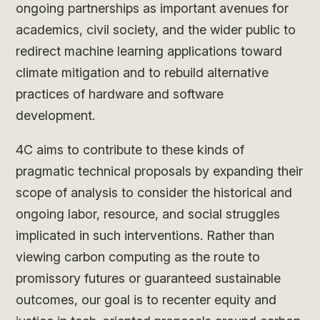
ongoing partnerships as important avenues for
academics, civil society, and the wider public to
redirect machine learning applications toward
climate mitigation and to rebuild alternative
practices of hardware and software
development.
4C aims to contribute to these kinds of
pragmatic technical proposals by expanding their
scope of analysis to consider the historical and
ongoing labor, resource, and social struggles
implicated in such interventions. Rather than
viewing carbon computing as the route to
promissory futures or guaranteed sustainable
outcomes, our goal is to recenter equity and