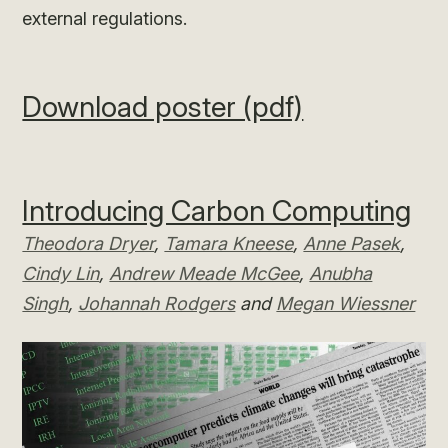
external regulations.
Download poster (pdf)
Introducing Carbon Computing
Theodora Dryer
,
Tamara Kneese
,
Anne Pasek
,
Cindy Lin
,
Andrew Meade McGee
,
Anubha
Singh
,
Johannah Rodgers
and
Megan Wiessner