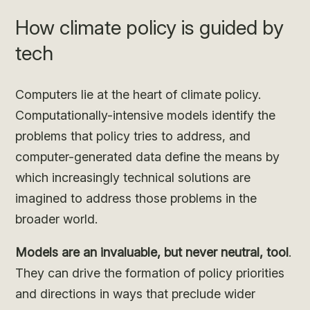
How climate policy is guided by
tech
Computers lie at the heart of climate policy.
Computationally-intensive models identify the
problems that policy tries to address, and
computer-generated data define the means by
which increasingly technical solutions are
imagined to address those problems in the
broader world.
Models are an invaluable, but never neutral, tool
.
They can drive the formation of policy priorities
and directions in ways that preclude wider