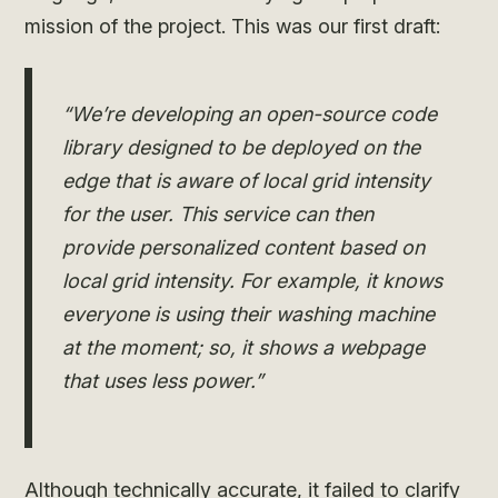
mission of the project. This was our first draft:
“We’re developing an open-source code
library designed to be deployed on the
edge that is aware of local grid intensity
for the user. This service can then
provide personalized content based on
local grid intensity. For example, it knows
everyone is using their washing machine
at the moment; so, it shows a webpage
that uses less power.”
Although technically accurate, it failed to clarify