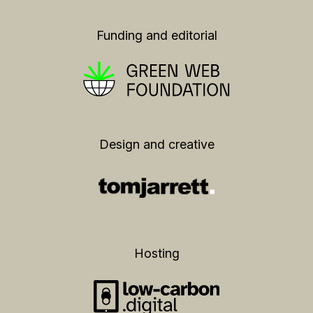
Funding and editorial
Design and creative
Hosting