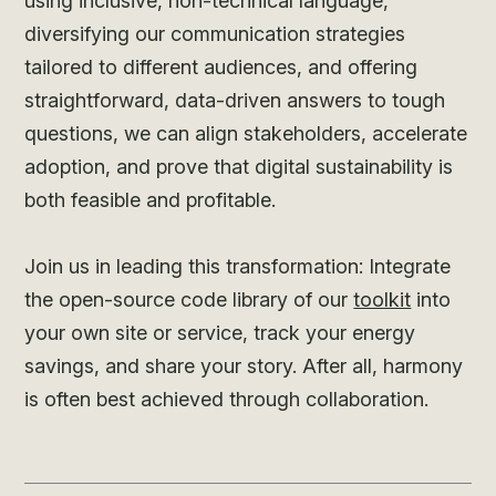
using inclusive, non-technical language,
diversifying our communication strategies
tailored to different audiences, and offering
straightforward, data-driven answers to tough
questions, we can align stakeholders, accelerate
adoption, and prove that digital sustainability is
both feasible and profitable.
Join us in leading this transformation: Integrate
the open-source code library of our
toolkit
into
your own site or service, track your energy
savings, and share your story. After all, harmony
is often best achieved through collaboration.