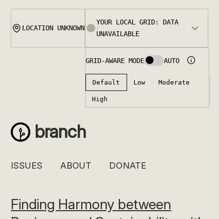
Skip
to
content
branch
ISSUES
ABOUT
DONATE
Finding Harmony between