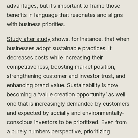
advantages, but it’s important to frame those
benefits in language that resonates and aligns
with business priorities.
Study after study
shows, for instance, that when
businesses adopt sustainable practices, it
decreases costs while increasing their
competitiveness, boosting market position,
strengthening customer and investor trust, and
enhancing brand value. Sustainability is now
becoming a ‘
value creation opportunity
‘ as well,
one that is increasingly demanded by customers
and expected by socially and environmentally-
conscious investors to be prioritized. Even from
a purely numbers perspective, prioritizing