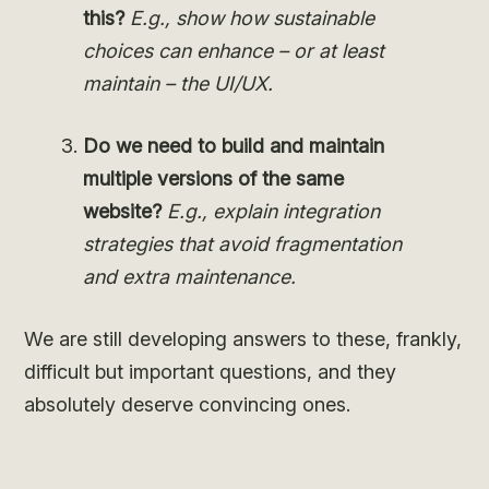
this?
E.g., show how sustainable
choices can enhance – or at least
maintain – the UI/UX.
Do we need to build and maintain
multiple versions of the same
website?
E.g., explain
integration
strategies that avoid fragmentation
and extra maintenance.
We are still developing answers to these, frankly,
difficult but important questions, and they
absolutely deserve convincing ones.