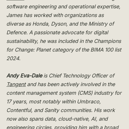
software engineering and operational expertise,
James has worked with organizations as
diverse as Honda, Dyson, and the Ministry of
Defence. A passionate advocate for digital
sustainability, he was included in the Champions
for Change: Planet category of the BIMA 100 list
2024.
Andy Eva-Dale
is Chief Technology Officer of
Tangent
and has been actively involved in the
content management system (CMS) industry for
17 years, most notably within Umbraco,
Contentful, and Sanity communities. His work
now also spans data, cloud-native, AI, and
engineering circles, providing him with a broad