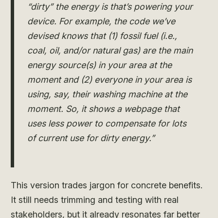
“dirty” the energy is that’s powering your
device. For example, the code we’ve
devised knows that (1) fossil fuel (i.e.,
coal, oil, and/or natural gas) are the main
energy source(s) in your area at the
moment and (2) everyone in your area is
using, say, their washing machine at the
moment. So, it shows a webpage that
uses less power to compensate for lots
of current use for dirty energy.”
This version trades jargon for concrete benefits.
It still needs trimming and testing with real
stakeholders, but it already resonates far better