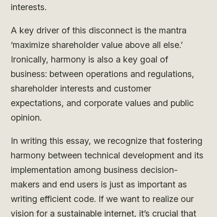
interests.
A key driver of this disconnect is the mantra
‘maximize shareholder value above all else.’
Ironically, harmony is also a key goal of
business: between operations and regulations,
shareholder interests and customer
expectations, and corporate values and public
opinion.
In writing this essay, we recognize that fostering
harmony between technical development and its
implementation among business decision-
makers and end users is just as important as
writing efficient code. If we want to realize our
vision for a sustainable internet, it’s crucial that