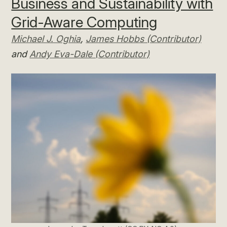
Business and Sustainability with
Grid-Aware Computing
Michael J. Oghia
,
James Hobbs (Contributor)
and
Andy Eva-Dale (Contributor)