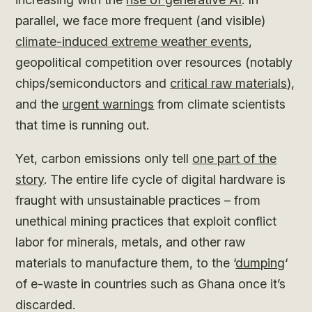
parallel, we face more frequent (and visible)
climate-induced extreme weather events
,
geopolitical competition over resources (notably
chips/semiconductors and
critical raw materials
),
and the
urgent warnings
from climate scientists
that time is running out.
Yet, carbon emissions only tell
one part of the
story
. The entire life cycle of digital hardware is
fraught with unsustainable practices – from
unethical mining practices that exploit conflict
labor for minerals, metals, and other raw
materials to manufacture them, to the ‘
dumping
‘
of e-waste in countries such as Ghana once it’s
discarded.