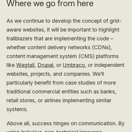
Where we go from here
As we continue to develop the concept of grid-
aware websites, it will be important to highlight
trailblazers that are implementing the code –
whether content delivery networks (CDNs),
content management system (CMS) platforms
like
Wagtail
,
Drupal
, or
Umbraco
, or independent
websites, projects, and companies. We’ll
particularly benefit from case studies of more
traditional commercial entities such as banks,
retail stores, or airlines implementing similar
systems.
Above all, success hinges on communication. By