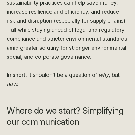
sustainability practices can help save money,
increase resilience and efficiency, and
reduce
risk and disruption
(especially for supply chains)
– all while staying ahead of legal and regulatory
compliance and stricter environmental standards
amid greater scrutiny for stronger environmental,
social, and corporate governance.
In short, it shouldn’t be a question of
why
, but
how
.
Where do we start? Simplifying
our communication