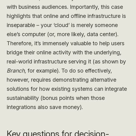
with business audiences. Importantly, this case
highlights that online and offline infrastructure is
inseparable – your ‘cloud’ is merely someone
else’s computer (or, more likely, data center).
Therefore, it’s immensely valuable to help users
bridge their online activity with the underlying,
real-world infrastructure serving it (as shown by
Branch
, for example). To do so effectively,
however, requires demonstrating alternative
solutions for how existing systems can integrate
sustainability (bonus points when those
integrations also save money).
Key questions for decision-