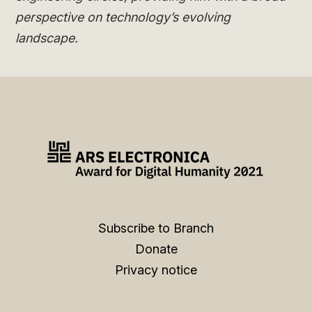
perspective on technology’s evolving
landscape.
Subscribe to Branch
Donate
Privacy notice