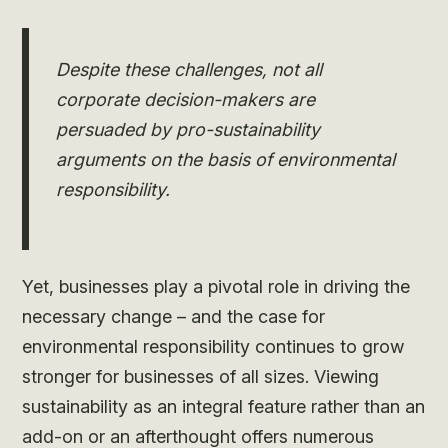
Despite these challenges, not all
corporate decision-makers are
persuaded by pro-sustainability
arguments on the basis of environmental
responsibility.
Yet, businesses play a pivotal role in driving the
necessary change – and the case for
environmental responsibility continues to grow
stronger for businesses of all sizes. Viewing
sustainability as an integral feature rather than an
add-on or an afterthought offers numerous