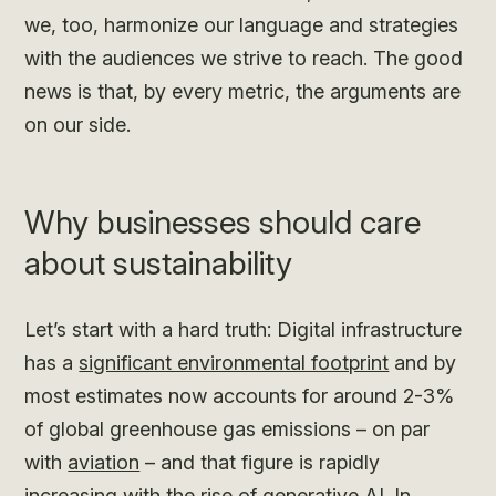
we, too, harmonize our language and strategies
with the audiences we strive to reach. The good
news is that, by every metric, the arguments are
on our side.
Why businesses should care
about sustainability
Let’s start with a hard truth: Digital infrastructure
has a
significant environmental footprint
and by
most estimates now accounts for around 2-3%
of global greenhouse gas emissions – on par
with
aviation
– and that figure is rapidly
increasing with the
rise of generative AI
. In