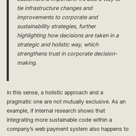
tie infrastructure changes and
improvements to corporate and
sustainability strategies, further
highlighting how decisions are taken in a
strategic and holistic way, which
strengthens trust in corporate decision-
making.
In this sense, a holistic approach and a
pragmatic one are not mutually exclusive. As an
example, if internal research shows that
integrating more sustainable code within a
company’s web payment system also happens to