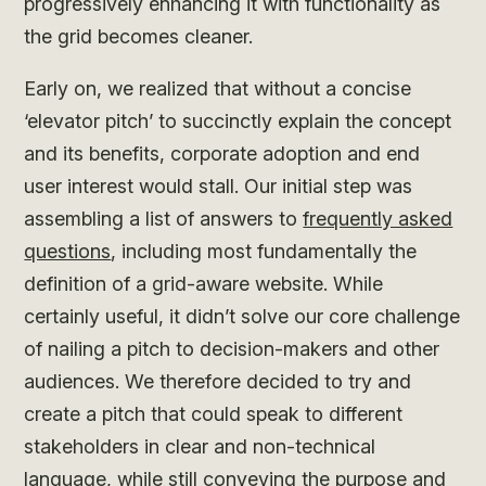
progressively enhancing it with functionality as
the grid becomes cleaner.
Early on, we realized that without a concise
‘elevator pitch’ to succinctly explain the concept
and its benefits, corporate adoption and end
user interest would stall. Our initial step was
assembling a list of answers to
frequently asked
questions
, including most fundamentally the
definition of a grid-aware website. While
certainly useful, it didn’t solve our core challenge
of nailing a pitch to decision-makers and other
audiences. We therefore decided to try and
create a pitch that could speak to different
stakeholders in clear and non-technical
language, while still conveying the purpose and