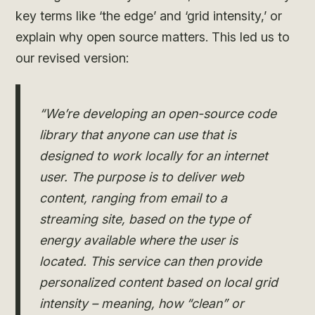
key terms like ‘the edge’ and ‘grid intensity,’ or
explain why open source matters. This led us to
our revised version:
“We’re developing an open-source code
library that anyone can use that is
designed to work locally for an internet
user. The purpose is to deliver web
content, ranging from email to a
streaming site, based on the type of
energy available where the user is
located. This service can then provide
personalized content based on local grid
intensity – meaning, how “clean” or