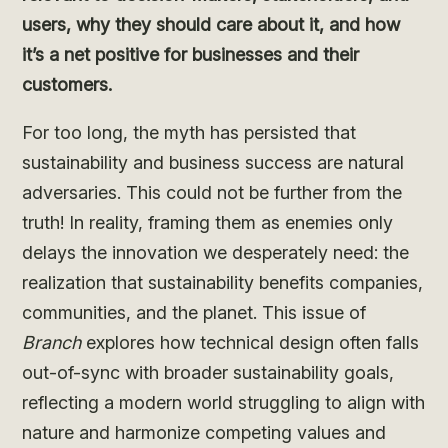
users, why they should care about it, and how
it’s a net positive for businesses and their
customers.
For too long, the myth has persisted that
sustainability and business success are natural
adversaries. This could not be further from the
truth! In reality, framing them as enemies only
delays the innovation we desperately need: the
realization that sustainability benefits companies,
communities, and the planet. This issue of
Branch
explores how technical design often falls
out-of-sync with broader sustainability goals,
reflecting a modern world struggling to align with
nature and harmonize competing values and