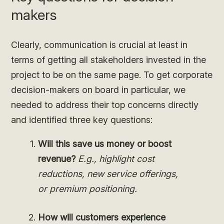
makers
Clearly, communication is crucial at least in
terms of getting all stakeholders invested in the
project to be on the same page. To get corporate
decision-makers on board in particular, we
needed to address their top concerns directly
and identified three key questions:
Will this save us money or boost
revenue?
E.g., highlight cost
reductions, new service offerings,
or premium positioning.
How will customers experience