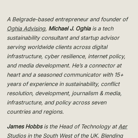
A Belgrade-based entrepreneur and founder of
Oghia Advising
,
Michael J. Oghia
is a tech
sustainability consultant and startup advisor
serving worldwide clients across digital
infrastructure, cyber resilience, internet policy,
and media development. He’s a connector at
heart and a seasoned communicator with 15+
years of experience in sustainability, conflict
resolution, development, journalism & media,
infrastructure, and policy across seven
countries and regions.
James Hobbs
is the Head of Technology at
Aer
Studios
in the South West of the UK. Blending