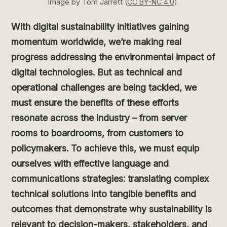
Image by Tom Jarrett (
CC BY-NC 4.0
).
With digital sustainability initiatives gaining
momentum worldwide, we’re making real
progress addressing the environmental impact of
digital technologies. But as technical and
operational challenges are being tackled, we
must ensure the benefits of these efforts
resonate across the industry – from server
rooms to boardrooms, from customers to
policymakers. To achieve this, we must equip
ourselves with effective language and
communications strategies: translating complex
technical solutions into tangible benefits and
outcomes that demonstrate why sustainability is
relevant to decision-makers, stakeholders, and