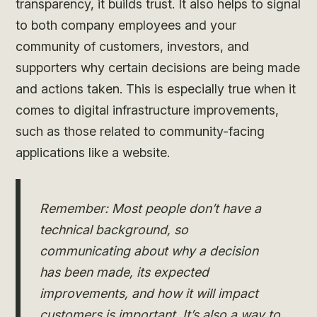
transparency, it builds trust. It also helps to signal
to both company employees and your
community of customers, investors, and
supporters why certain decisions are being made
and actions taken. This is especially true when it
comes to digital infrastructure improvements,
such as those related to community-facing
applications like a website.
Remember: Most people don’t have a
technical background, so
communicating about why a decision
has been made, its expected
improvements, and how it will impact
customers is important. It’s also a way to