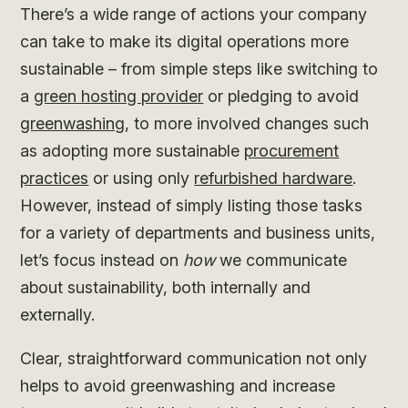
There’s a wide range of actions your company
can take to make its digital operations more
sustainable – from simple steps like switching to
a
green hosting provider
or pledging to avoid
greenwashing
, to more involved changes such
as adopting more sustainable
procurement
practices
or using only
refurbished hardware
.
However, instead of simply listing those tasks
for a variety of departments and business units,
let’s focus instead on
how
we communicate
about sustainability, both internally and
externally.
Clear, straightforward communication not only
helps to avoid greenwashing and increase