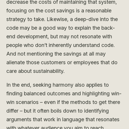
decrease the costs of maintaining that system,
focusing on the cost savings is a reasonable
strategy to take. Likewise, a deep-dive into the
code may be a good way to explain the back-
end development, but may not resonate with
people who don’t inherently understand code.
And not mentioning the savings at all may
alienate those customers or employees that do
care about sustainability.
In the end, seeking harmony also applies to
finding balanced outcomes and highlighting win-
win scenarios – even if the methods to get there
differ – but it often boils down to identifying
arguments that work in language that resonates
with whatever audience you aim to reach.