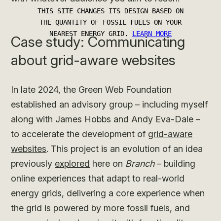
Case study: Communicating
about grid-aware websites
In late 2024, the Green Web Foundation
established an advisory group – including myself
along with James Hobbs and Andy Eva-Dale –
to accelerate the development of
grid-aware
websites
. This project is an evolution of an idea
previously
explored
here on
Branch
– building
online experiences that adapt to real-world
energy grids, delivering a core experience when
the grid is powered by more fossil fuels, and