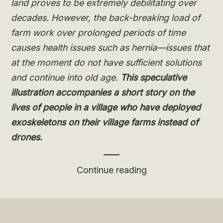
land proves to be extremely debilitating over
decades. However, the back-breaking load of
farm work over prolonged periods of time
causes health issues such as hernia—issues that
at the moment do not have sufficient solutions
and continue into old age.
This speculative
illustration accompanies a short story on the
lives of people in a village who have deployed
exoskeletons on their village farms instead of
drones.
“Decentralising
Continue reading
Digital:
Exoskeletons”