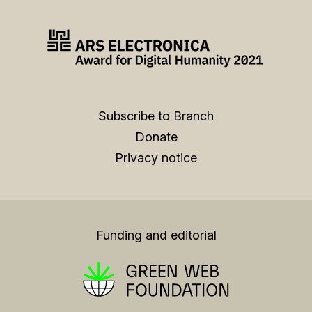
Subscribe to Branch
Donate
Privacy notice
Funding and editorial