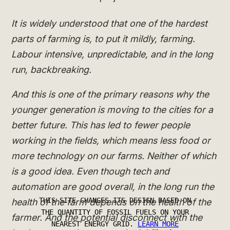
It is widely understood that one of the hardest
parts of farming is, to put it mildly, farming.
Labour intensive, unpredictable, and in the long
run, backbreaking.
And this is one of the primary reasons why the
younger generation is moving to the cities for a
better future. This has led to fewer people
working in the fields, which means less food or
more technology on our farms. Neither of which
is a good idea. Even though tech and
automation are good overall, in the long run the
health of the farm depends on the health of the
farmer. And the potential disconnect with the