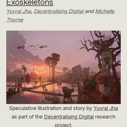
Exoskeletons
Yuvraj Jha
,
Decentralising Digital
and
Michelle
Thorne
Speculative illustration and story by
Yuvraj Jha
as part of the
Decentralising Digital
research
project.