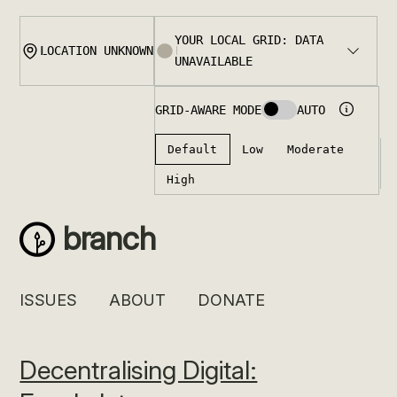
Skip
to
content
branch
ISSUES
ABOUT
DONATE
Decentralising Digital: