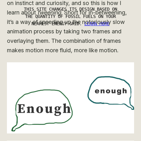
on instinct and curiosity, and so this is how I
learn about
tweening
. Short for in-betweening,
it’s a way of speeding up the notoriously slow
animation process by taking two frames and
overlaying them. The combination of frames
makes motion more fluid, more like motion.