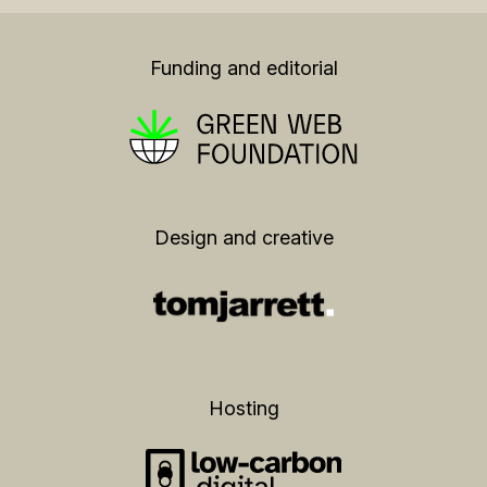
Funding and editorial
Design and creative
Hosting