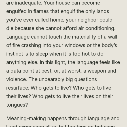
are inadequate. Your house can become
engulfed in flames that engulf the only lands
you’ve ever called home; your neighbor could
die because she cannot afford air conditioning.
Language cannot touch the materiality of a wall
of fire crashing into your windows or the body’s
instinct is to sleep when it is too hot to do
anything else. In this light, the language feels like
a data point at best, or, at worst, a weapon and
violence. The unbearably big questions
resurface: Who gets to live? Who gets to live
their lives? Who gets to live their lives on their
tongues?
Meaning-making happens through language and
lived experience alike, but the tension between