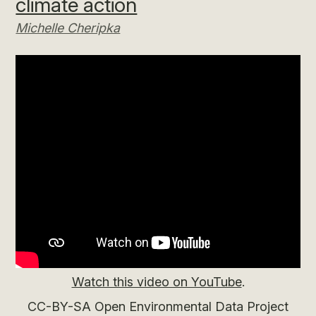
climate action
Michelle Cheripka
Watch this video on YouTube
.
CC-BY-SA Open Environmental Data Project