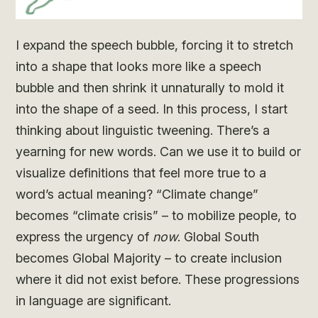
I expand the speech bubble, forcing it to stretch
into a shape that looks more like a speech
bubble and then shrink it unnaturally to mold it
into the shape of a seed. In this process, I start
thinking about linguistic tweening. There’s a
yearning for new words. Can we use it to build or
visualize definitions that feel more true to a
word’s actual meaning? “Climate change”
becomes “climate crisis” – to mobilize people, to
express the urgency of
now
. Global South
becomes Global Majority – to create inclusion
where it did not exist before. These progressions
in language are significant.