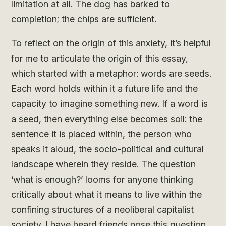
limitation at all. The dog has barked to
completion; the chips are sufficient.
To reflect on the origin of this anxiety, it’s helpful
for me to articulate the origin of this essay,
which started with a metaphor: words are seeds.
Each word holds within it a future life and the
capacity to imagine something new. If a word is
a seed, then everything else becomes soil: the
sentence it is placed within, the person who
speaks it aloud, the socio-political and cultural
landscape wherein they reside. The question
‘what is enough?’ looms for anyone thinking
critically about what it means to live within the
confining structures of a neoliberal capitalist
society. I have heard friends pose this question