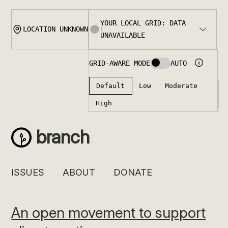
Skip
to
content
branch
ISSUES
ABOUT
DONATE
An open movement to support