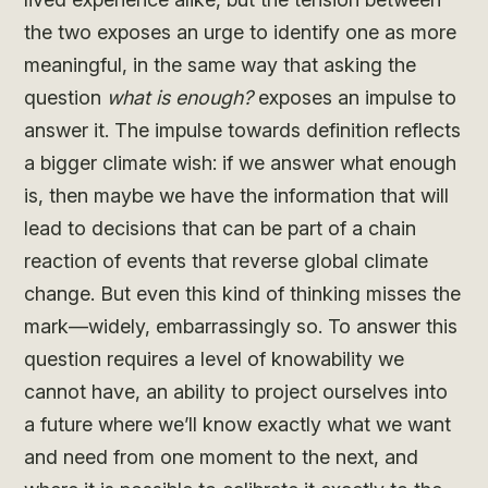
the two exposes an urge to identify one as more
meaningful, in the same way that asking the
question
what is enough?
exposes an impulse to
answer it. The impulse towards definition reflects
a bigger climate wish: if we answer what enough
is, then maybe we have the information that will
lead to decisions that can be part of a chain
reaction of events that reverse global climate
change. But even this kind of thinking misses the
mark—widely, embarrassingly so. To answer this
question requires a level of knowability we
cannot have, an ability to project ourselves into
a future where we’ll know exactly what we want
and need from one moment to the next, and