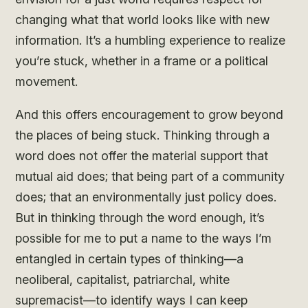
changing what that world looks like with new
information. It’s a humbling experience to realize
you’re stuck, whether in a frame or a political
movement.
And this offers encouragement to grow beyond
the places of being stuck. Thinking through a
word does not offer the material support that
mutual aid does; that being part of a community
does; that an environmentally just policy does.
But in thinking through the word enough, it’s
possible for me to put a name to the ways I’m
entangled in certain types of thinking—a
neoliberal, capitalist, patriarchal, white
supremacist—to identify ways I can keep