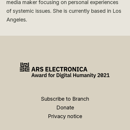
media maker focusing on personal experiences
of systemic issues. She is currently based in Los
Angeles.
Subscribe to Branch
Donate
Privacy notice