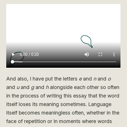
And also, I have put the letters
e
and
n
and
o
and
u
and
g
and
h
alongside each other so often
in the process of writing this essay that the word
itself loses its meaning sometimes. Language
itself becomes meaningless often, whether in the
face of repetition or in moments where words