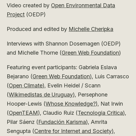
Video created by
Open Environmental Data
Project
(OEDP)
Produced and edited by
Michelle Cheripka
Interviews with Shannon Dosemagen (OEDP)
and Michelle Thorne (
Green Web Foundation
)
Featuring event participants: Gabriela Eslava
Bejarano (
Green Web Foundation
), Luis Carrasco
(
Open Climate
), Evelin Heidel / Scann
(
Wikimedistas de Uruguay
), Persephone
Hooper-Lewis (
Whose Knowledge?
), Nat Irwin
(
OpenTEAM
), Claudio Ruiz (
Tecnologia Critica
),
Pilar Sáenz (
Fundación Karisma
), Amrita
Sengupta (
Centre for Internet and Society
),