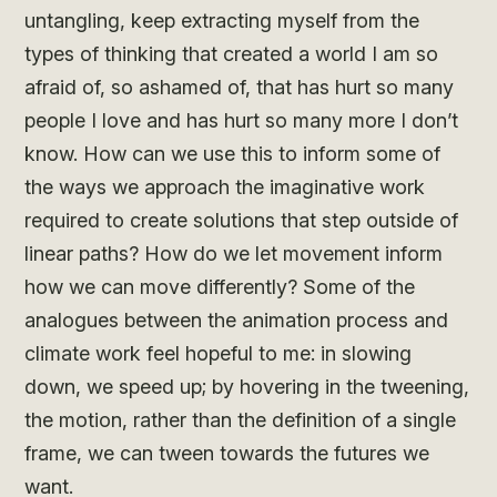
untangling, keep extracting myself from the
types of thinking that created a world I am so
afraid of, so ashamed of, that has hurt so many
people I love and has hurt so many more I don’t
know. How can we use this to inform some of
the ways we approach the imaginative work
required to create solutions that step outside of
linear paths? How do we let movement inform
how we can move differently? Some of the
analogues between the animation process and
climate work feel hopeful to me: in slowing
down, we speed up; by hovering in the tweening,
the motion, rather than the definition of a single
frame, we can tween towards the futures we
want.