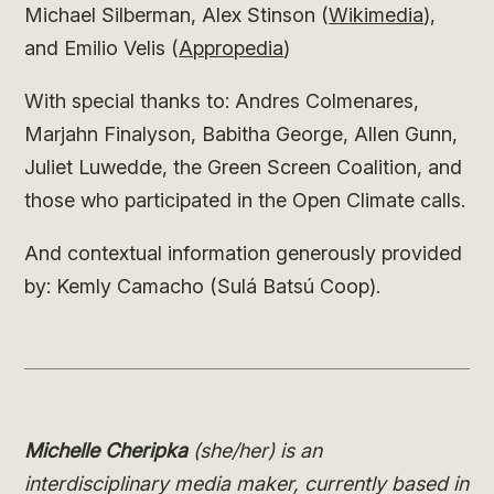
Michael Silberman, Alex Stinson (
Wikimedia
),
and Emilio Velis (
Appropedia
)
With special thanks to: Andres Colmenares,
Marjahn Finalyson, Babitha George, Allen Gunn,
Juliet Luwedde, the Green Screen Coalition, and
those who participated in the Open Climate calls.
And contextual information generously provided
by: Kemly Camacho (Sulá Batsú Coop).
Michelle Cheripka
(she/her) is an
interdisciplinary media maker, currently based in