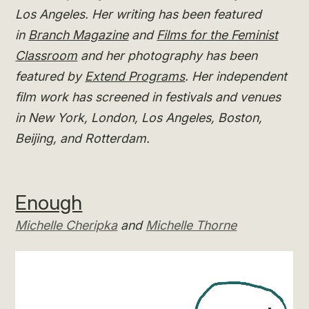
Los Angeles. Her writing has been featured
in
Branch Magazine
and
Films for the Feminist
Classroom
and her photography has been
featured by
Extend Programs
. Her independent
film work has screened in festivals and venues
in New York, London, Los Angeles, Boston,
Beijing, and Rotterdam.
Enough
Michelle Cheripka
and
Michelle Thorne