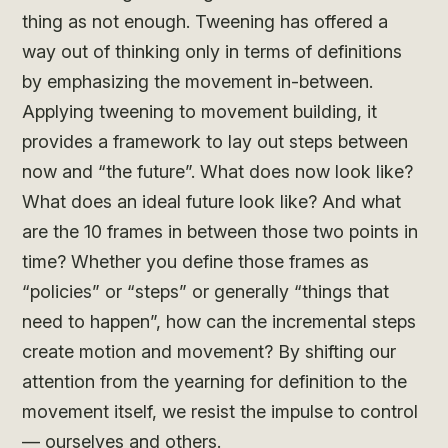
thing as not enough. Tweening has offered a
way out of thinking only in terms of definitions
by emphasizing the movement in-between.
Applying tweening to movement building, it
provides a framework to lay out steps between
now and “the future”. What does now look like?
What does an ideal future look like? And what
are the 10 frames in between those two points in
time? Whether you define those frames as
“policies” or “steps” or generally “things that
need to happen”, how can the incremental steps
create motion and movement? By shifting our
attention from the yearning for definition to the
movement itself, we resist the impulse to control
— ourselves and others.