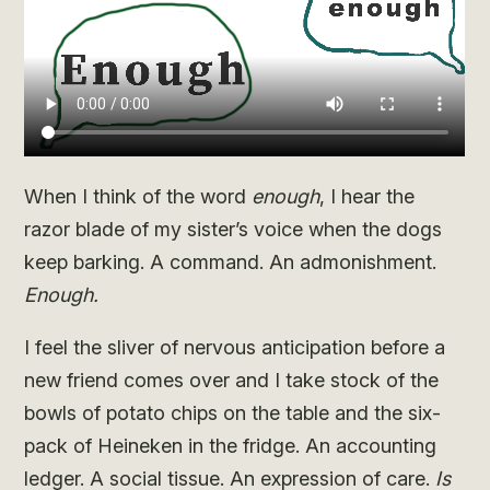
When I think of the word
enough
, I hear the
razor blade of my sister’s voice when the dogs
keep barking. A command. An admonishment.
Enough.
I feel the sliver of nervous anticipation before a
new friend comes over and I take stock of the
bowls of potato chips on the table and the six-
pack of Heineken in the fridge. An accounting
ledger. A social tissue. An expression of care.
Is