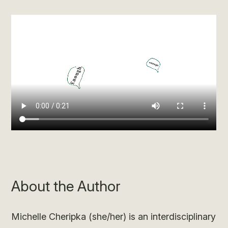
About the Author
Michelle Cheripka (she/her) is an interdisciplinary