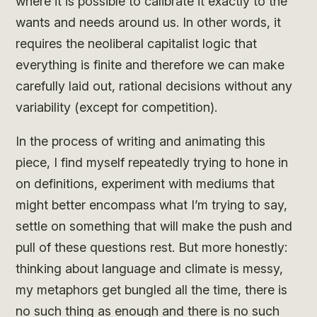
where it is possible to calibrate it exactly to the
wants and needs around us. In other words, it
requires the neoliberal capitalist logic that
everything is finite and therefore we can make
carefully laid out, rational decisions without any
variability (except for competition).
In the process of writing and animating this
piece, I find myself repeatedly trying to hone in
on definitions, experiment with mediums that
might better encompass what I’m trying to say,
settle on something that will make the push and
pull of these questions rest. But more honestly:
thinking about language and climate is messy,
my metaphors get bungled all the time, there is
no such thing as enough and there is no such