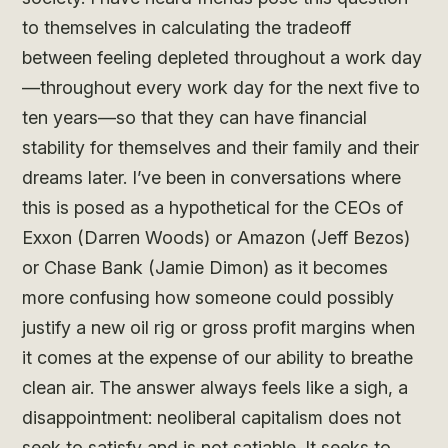
to themselves in calculating the tradeoff
between feeling depleted throughout a work day
—throughout every work day for the next five to
ten years—so that they can have financial
stability for themselves and their family and their
dreams later. I’ve been in conversations where
this is posed as a hypothetical for the CEOs of
Exxon (Darren Woods) or Amazon (Jeff Bezos)
or Chase Bank (Jamie Dimon) as it becomes
more confusing how someone could possibly
justify a new oil rig or gross profit margins when
it comes at the expense of our ability to breathe
clean air. The answer always feels like a sigh, a
disappointment: neoliberal capitalism does not
seek to satisfy and is not satiable. It seeks to