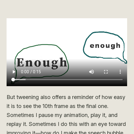
But tweening also offers a reminder of how easy
it is to see the 10th frame as the final one.
Sometimes I pause my animation, play it, and
replay it. Sometimes I do this with an eye toward
improving it—how do I make the speech bubble