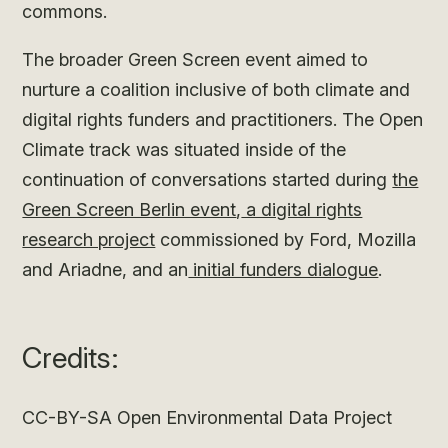
commons.
The broader Green Screen event aimed to
nurture a coalition inclusive of both climate and
digital rights funders and practitioners. The Open
Climate track was situated inside of the
continuation of conversations started during
the
Green Screen Berlin event
,
a digital rights
research project
commissioned by Ford, Mozilla
and Ariadne, and an
initial funders dialogue
.
Credits:
CC-BY-SA Open Environmental Data Project