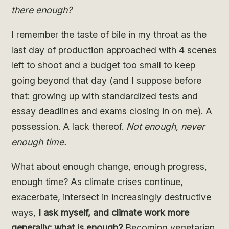
there enough?
I remember the taste of bile in my throat as the
last day of production approached with 4 scenes
left to shoot and a budget too small to keep
going beyond that day (and I suppose before
that: growing up with standardized tests and
essay deadlines and exams closing in on me). A
possession. A lack thereof.
Not enough, never
enough time.
What about enough change, enough progress,
enough time? As climate crises continue,
exacerbate, intersect in increasingly destructive
ways,
I ask myself, and climate work more
generally: what is enough?
Becoming vegetarian