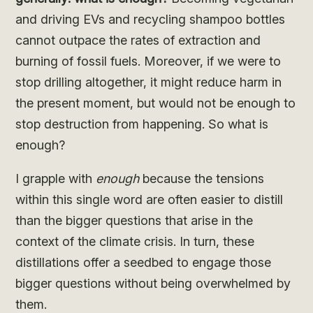
and driving EVs and recycling shampoo bottles
cannot outpace the rates of extraction and
burning of fossil fuels. Moreover, if we were to
stop drilling altogether, it might reduce harm in
the present moment, but would not be enough to
stop destruction from happening. So what is
enough?
I grapple with
enough
because the tensions
within this single word are often easier to distill
than the bigger questions that arise in the
context of the climate crisis. In turn, these
distillations offer a seedbed to engage those
bigger questions without being overwhelmed by
them.