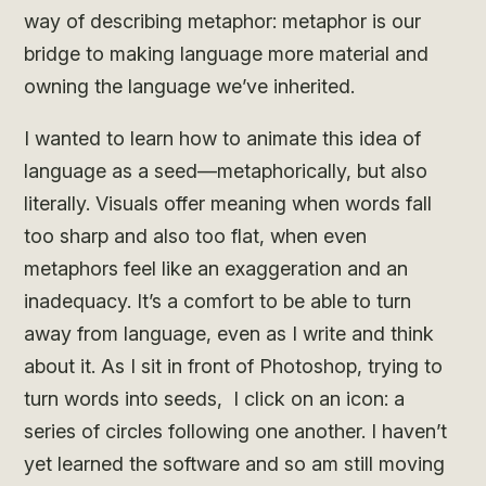
way of describing metaphor: metaphor is our
bridge to making language more material and
owning the language we’ve inherited.
I wanted to learn how to animate this idea of
language as a seed—metaphorically, but also
literally. Visuals offer meaning when words fall
too sharp and also too flat, when even
metaphors feel like an exaggeration and an
inadequacy. It’s a comfort to be able to turn
away from language, even as I write and think
about it. As I sit in front of Photoshop, trying to
turn words into seeds, I click on an icon: a
series of circles following one another. I haven’t
yet learned the software and so am still moving