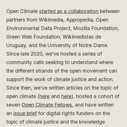
Open Climate
started as a collaboration
between
partners from Wikimedia, Appropedia, Open
Environmental Data Project, Mozilla Foundation,
Green Web Foundation, Wikimedistas de
Uruguay, and the University of Notre Dame.
Since late 2020, we’ve hosted a series of
community calls seeking to understand where
the different strands of the open movement can
support the work of climate justice and action.
Since then, we’ve written articles on the topic of
open climate (
here
and
here
), hosted a cohort of
seven
Open Climate Fellows
, and have written
an
issue brief
for digital rights funders on the
topic of climate justice and the knowledge