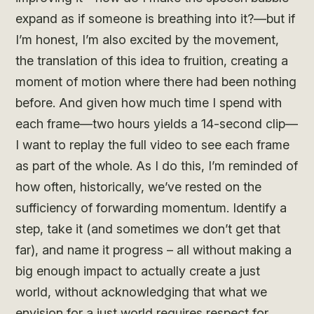
expand as if someone is breathing into it?—but if
I’m honest, I’m also excited by the movement,
the translation of this idea to fruition, creating a
moment of motion where there had been nothing
before. And given how much time I spend with
each frame—two hours yields a 14-second clip—
I want to replay the full video to see each frame
as part of the whole. As I do this, I’m reminded of
how often, historically, we’ve rested on the
sufficiency of forwarding momentum. Identify a
step, take it (and sometimes we don’t get that
far), and name it progress – all without making a
big enough impact to actually create a just
world, without acknowledging that what we
envision for a just world requires respect for