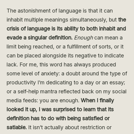
The astonishment of language is that it can
inhabit multiple meanings simultaneously, but
the
crisis of language is its ability to both inhabit and
evade a singular definition.
Enough
can mean a
limit being reached, or a fulfillment of sorts, or it
can be placed alongside its negative to indicate
lack. For me, this word has always produced
some level of anxiety: a doubt around the type of
productivity I’m dedicating to a day or an essay;
or a self-help mantra reflected back on my social
media feeds: you are enough.
When I finally
looked it up, I was surprised to learn that its
definition has to do with being satisfied or
satiable.
It isn’t actually about restriction or