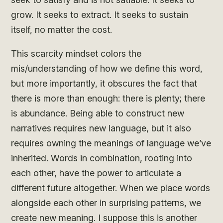
grow. It seeks to extract. It seeks to sustain
itself, no matter the cost.
This scarcity mindset colors the
mis/understanding of how we define this word,
but more importantly, it obscures the fact that
there is more than enough: there is plenty; there
is abundance. Being able to construct new
narratives requires new language, but it also
requires owning the meanings of language we’ve
inherited. Words in combination, rooting into
each other, have the power to articulate a
different future altogether. When we place words
alongside each other in surprising patterns, we
create new meaning. I suppose this is another