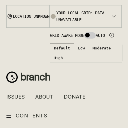
Skip
to
content
branch
ISSUES
ABOUT
DONATE
CONTENTS