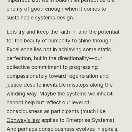
enemy of good enough when it comes to
sustainable systems design.
Lets try and keep the faith in, and the potential
for the beauty of humanity to shine through.
Excellence lies not in achieving some static
perfection, but in the directionality—our
collective commitment to progressing
compassionately toward regeneration and
justice despite inevitable missteps along the
winding way. Maybe the systems we inhabit
cannot help but reflect our level of
consciousness as participants (much like
Conway’s law
applies to Enterprise Systems).
And perhaps consciousness evolves in spirals,