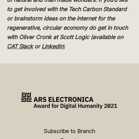
to get involved with the Tech Carbon Standard
or brainstorm ideas on the internet for the
regenerative, circular economy do get in touch
with Oliver Cronk at Scott Logic (available on
CAT Slack
or
LinkedIn
)
Subscribe to Branch