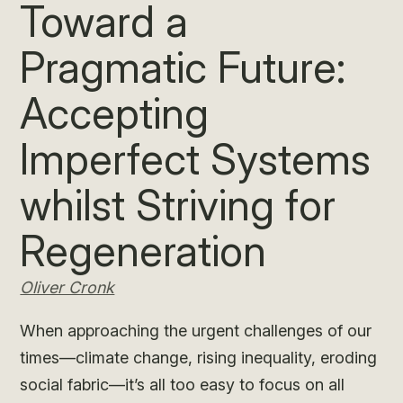
Toward a
Pragmatic Future:
Accepting
Imperfect Systems
whilst Striving for
Regeneration
Oliver Cronk
When approaching the urgent challenges of our
times—climate change, rising inequality, eroding
social fabric—it’s all too easy to focus on all