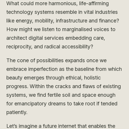
What could more harmonious, life-affirming
technology systems resemble in vital industries
like energy, mobility, infrastructure and finance?
How might we listen to marginalised voices to
architect digital services embedding care,
reciprocity, and radical accessibility?
The cone of possibilities expands once we
embrace imperfection as the baseline from which
beauty emerges through ethical, holistic
progress. Within the cracks and flaws of existing
systems, we find fertile soil and space enough
for emancipatory dreams to take root if tended
patiently.
Let’s imagine a future internet that enables the