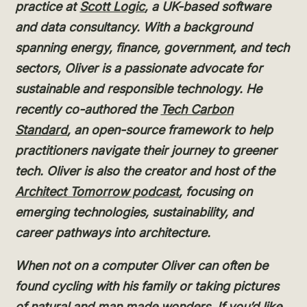
practice at
Scott Logic
, a UK-based software
and data consultancy. With a background
spanning energy, finance, government, and tech
sectors, Oliver is a passionate advocate for
sustainable and responsible technology. He
recently co-authored the
Tech Carbon
Standard
, an open-source framework to help
practitioners navigate their journey to greener
tech. Oliver is also the creator and host of the
Architect Tomorrow podcast
, focusing on
emerging technologies, sustainability, and
career pathways into architecture.
When not on a computer Oliver can often be
found cycling with his family or taking pictures
of natural and man made wonders. If you’d like