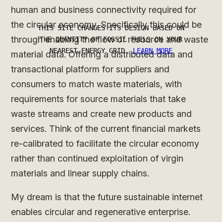
human and business connectivity required for
the circular economy. Specifically this could be
through enabling the flow of resource and waste
material data. Offering a distributed data and
transactional platform for suppliers and
consumers to match waste materials, with
requirements for source materials that take
waste streams and create new products and
services. Think of the current financial markets
re-calibrated to facilitate the circular economy
rather than continued exploitation of virgin
materials and linear supply chains.
My dream is that the future sustainable internet
enables circular and regenerative enterprise.