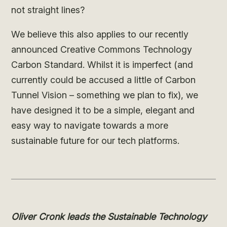
not straight lines?
We believe this also applies to our recently
announced Creative Commons Technology
Carbon Standard. Whilst it is imperfect (and
currently could be accused a little of Carbon
Tunnel Vision – something we plan to fix), we
have designed it to be a simple, elegant and
easy way to navigate towards a more
sustainable future for our tech platforms.
Oliver Cronk leads the Sustainable Technology