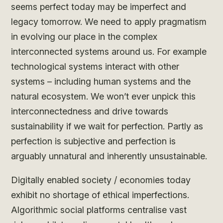
seems perfect today may be imperfect and
legacy tomorrow. We need to apply pragmatism
in evolving our place in the complex
interconnected systems around us. For example
technological systems interact with other
systems – including human systems and the
natural ecosystem. We won’t ever unpick this
interconnectedness and drive towards
sustainability if we wait for perfection. Partly as
perfection is subjective and perfection is
arguably unnatural and inherently unsustainable.
Digitally enabled society / economies today
exhibit no shortage of ethical imperfections.
Algorithmic social platforms centralise vast