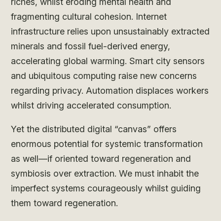
riches, whilst eroding mental health and
fragmenting cultural cohesion. Internet
infrastructure relies upon unsustainably extracted
minerals and fossil fuel-derived energy,
accelerating global warming. Smart city sensors
and ubiquitous computing raise new concerns
regarding privacy. Automation displaces workers
whilst driving accelerated consumption.
Yet the distributed digital “canvas” offers
enormous potential for systemic transformation
as well—if oriented toward regeneration and
symbiosis over extraction. We must inhabit the
imperfect systems courageously whilst guiding
them toward regeneration.