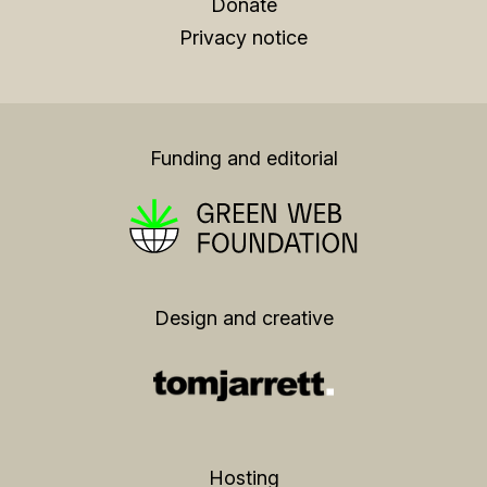
Donate
Privacy notice
Funding and editorial
Design and creative
Hosting