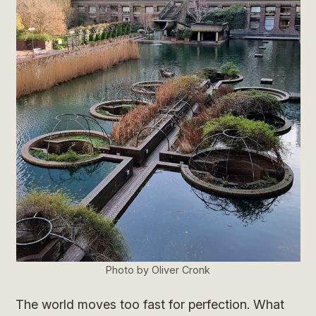
Photo by Oliver Cronk
The world moves too fast for perfection. What