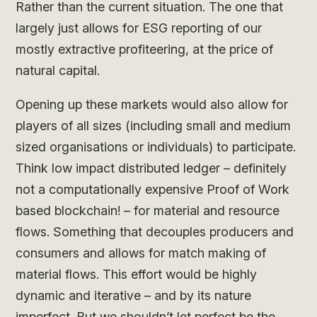
Rather than the current situation. The one that
largely just allows for ESG reporting of our
mostly extractive profiteering, at the price of
natural capital.
Opening up these markets would also allow for
players of all sizes (including small and medium
sized organisations or individuals) to participate.
Think low impact distributed ledger – definitely
not a computationally expensive Proof of Work
based blockchain! – for material and resource
flows. Something that decouples producers and
consumers and allows for match making of
material flows. This effort would be highly
dynamic and iterative – and by its nature
imperfect. But we shouldn’t let perfect be the