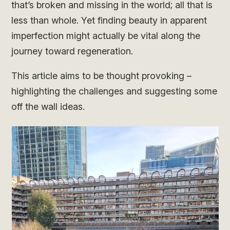
that’s broken and missing in the world; all that is
less than whole. Yet finding beauty in apparent
imperfection might actually be vital along the
journey toward regeneration.
This article aims to be thought provoking –
highlighting the challenges and suggesting some
off the wall ideas.