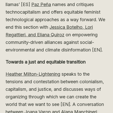
llamas’ [ES]
Paz Peña
names and critiques
technocapitalism and offers equitable feminist
technological approaches as a way forward. We
end this section with
Jessica Botelho, Lori
Regattieri, and Eliana Quiroz
on empowering
community-driven alliances against social-
environmental and climate disinformation [EN].
Towards a just and equitable transition
Heather Milton-Lightening
speaks to the
tensions and contestation between colonialism,
capitalism, and justice, and discusses ways of
organizing through which we can create the
world that we want to see [EN]. A conversation
between Joana Varon and Alana Manchineri