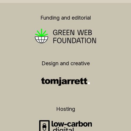
Funding and editorial
Design and creative
Hosting