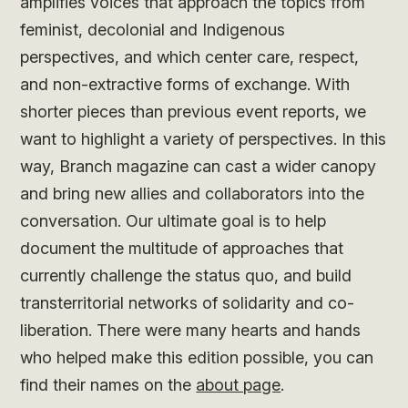
amplifies voices that approach the topics from
feminist, decolonial and Indigenous
perspectives, and which center care, respect,
and non-extractive forms of exchange. With
shorter pieces than previous event reports, we
want to highlight a variety of perspectives. In this
way, Branch magazine can cast a wider canopy
and bring new allies and collaborators into the
conversation. Our ultimate goal is to help
document the multitude of approaches that
currently challenge the status quo, and build
transterritorial networks of solidarity and co-
liberation. There were many hearts and hands
who helped make this edition possible, you can
find their names on the
about page
.