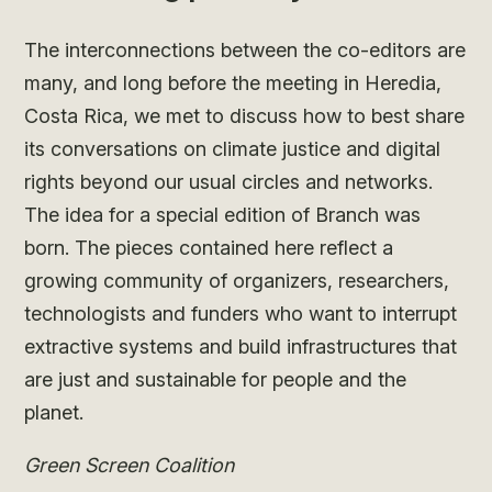
The interconnections between the co-editors are
many, and long before the meeting in Heredia,
Costa Rica, we met to discuss how to best share
its conversations on climate justice and digital
rights beyond our usual circles and networks.
The idea for a special edition of Branch was
born. The pieces contained here reflect a
growing community of organizers, researchers,
technologists and funders who want to interrupt
extractive systems and build infrastructures that
are just and sustainable for people and the
planet.
Green Screen Coalition