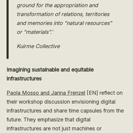
ground for the appropriation and
transformation of relations, territories
and memories into “natural resources”
or “materials”.’
Kuirme Collective
Imagining sustainable and equitable
infrastructures
Paola Mosso and Janna Frenzel
[EN] reflect on
their workshop discussion envisioning digital
infrastructures and share time capsules from the
future. They emphasize that digital
infrastructures are not just machines or