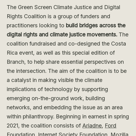
The Green Screen Climate Justice and Digital
Rights Coalition is a group of funders and
practitioners looking to
build bridges across the
digital rights and climate justice movements.
The
coalition fundraised and co-designed the Costa
Rica event, as well as this special edition of
Branch, to help share essential perspectives on
the intersection. The aim of the coalition is to be
a catalyst in making visible the climate
implications of technology by supporting
emerging on-the-ground work, building
networks, and embedding the issue as an area
within philanthropy. Beginning in earnest in spring
2021, the coalition consists of
Ariadne
,
Ford
Foundation
,
Internet Society Foundation
,
Mozilla