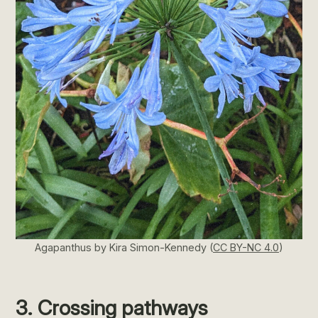
Agapanthus by Kira Simon-Kennedy (
CC BY-NC 4.0
)
3. Crossing pathways