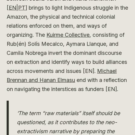
[
EN
|
PT
] brings to light Indigenous struggle in the
Amazon, the physical and technical colonial
relations enforced on them, and ways of
organizing. The
Kuirme Collective
, consisting of
Rub(én) Solís Mecalco, Aymara Llanque, and
Camila Nobrega invert the dominant discourse
on extraction and identify ways to build alliances
across movements and issues [EN].
Michael
Brennan and Hanan Elmasu
end with a reflection
on navigating the interstices as funders [EN].
‘The term “raw materials” itself should be
questioned, as it contributes to the neo-
extractivism narrative by preparing the