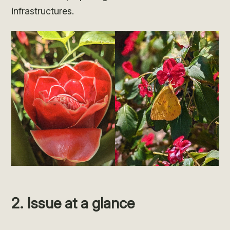
infrastructures.
2. Issue at a glance