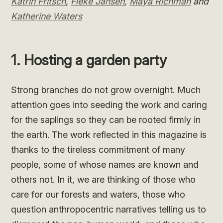
Katrin Fritsch
,
Fieke Jansen
,
Maya Richman
and
Katherine Waters
1. Hosting a garden party
Strong branches do not grow overnight. Much
attention goes into seeding the work and caring
for the saplings so they can be rooted firmly in
the earth. The work reflected in this magazine is
thanks to the tireless commitment of many
people, some of whose names are known and
others not. In it, we are thinking of those who
care for our forests and waters, those who
question anthropocentric narratives telling us to