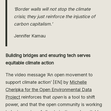
‘Border walls will not stop the climate
crisis; they just reinforce the injustice of
carbon capitalism.’
Jennifer Kamau
Building bridges and ensuring tech serves
equitable climate action
The video message ‘An open movement to
support climate action’ [EN] by
Michelle
Cheripka for the Open Environmental Data
Project
reinforces that
open
is a tool to shift
power, and that the open community is working