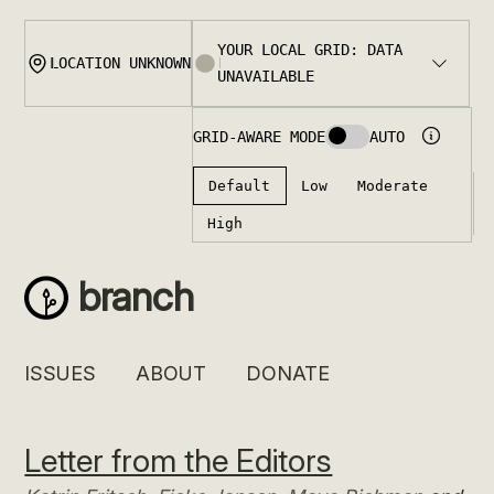
Skip
to
content
branch
ISSUES
ABOUT
DONATE
Letter from the Editors