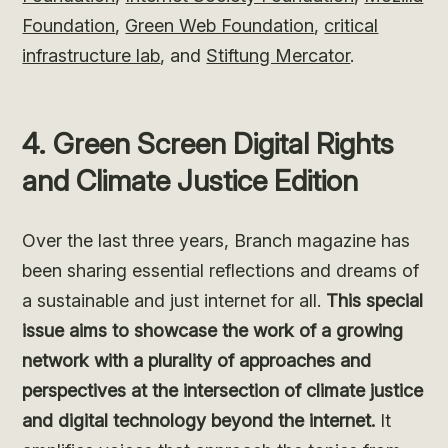
Foundation
,
Green Web Foundation
,
critical
infrastructure lab
, and
Stiftung Mercator
.
4. Green Screen Digital Rights
and Climate Justice Edition
Over the last three years, Branch magazine has
been sharing essential reflections and dreams of
a sustainable and just internet for all.
This special
issue aims to showcase the work of a growing
network with a plurality of approaches and
perspectives at the intersection of climate justice
and digital technology beyond the internet.
It