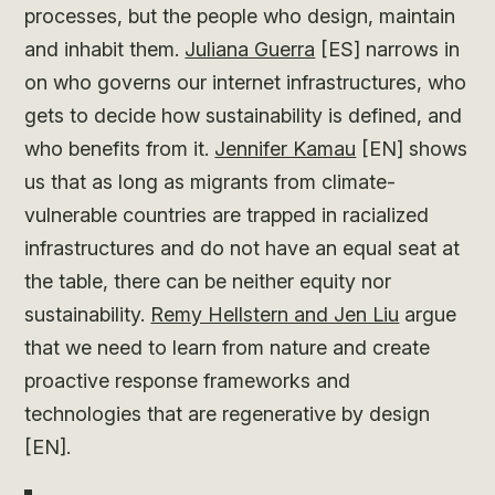
processes, but the people who design, maintain
and inhabit them.
Juliana Guerra
[ES] narrows in
on who governs our internet infrastructures, who
gets to decide how sustainability is defined, and
who benefits from it.
Jennifer Kamau
[EN] shows
us that as long as migrants from climate-
vulnerable countries are trapped in racialized
infrastructures and do not have an equal seat at
the table, there can be neither equity nor
sustainability.
Remy Hellstern and Jen Liu
argue
that we need to learn from nature and create
proactive response frameworks and
technologies that are regenerative by design
[EN].