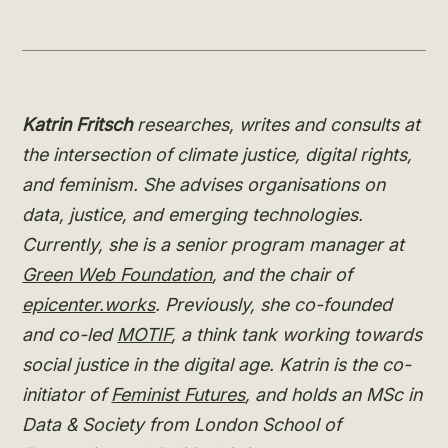
Katrin Fritsch
researches, writes and consults at
the intersection of climate justice, digital rights,
and feminism. She advises organisations on
data, justice, and emerging technologies.
Currently, she is a senior program manager at
Green Web Foundation
, and the chair of
epicenter.works
. Previously, she co-founded
and co-led
MOTIF
, a think tank working towards
social justice in the digital age. Katrin is the co-
initiator of
Feminist Futures
, and holds an MSc in
Data & Society from London School of