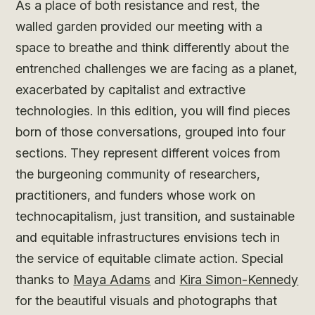
As a place of both resistance and rest, the
walled garden provided our meeting with a
space to breathe and think differently about the
entrenched challenges we are facing as a planet,
exacerbated by capitalist and extractive
technologies. In this edition, you will find pieces
born of those conversations, grouped into four
sections. They represent different voices from
the burgeoning community of researchers,
practitioners, and funders whose work on
technocapitalism, just transition, and sustainable
and equitable infrastructures envisions tech in
the service of equitable climate action. Special
thanks to
Maya Adams
and
Kira Simon-Kennedy
for the beautiful visuals and photographs that