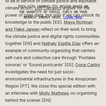
to be in service of climate justice and equitable
climate action.
Luis Carrasco
argues for the
power of open data, but only if we can unlock its
knowledge to the public [ES].
Maya Richman
and Fieke Jansen
reflect on their work to bring
the climate justice and digital rights communities
together [EN] and
Nathaly Espitia Díaz
offers an
example of community organizing that centers
self-care and collective care through ‘Postales
sonoras’ or ‘Sound postcards’ [ES].
Oona Castro
investigates the need for just socio-
environmental infrastructures in the Amazonian
Region [PT]. We close this special edition with
an interview with
Molly Mathews
on organizing
behind the scenes [EN].