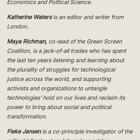
Economics and Political Science.
Katherine Waters
is an editor and writer from
London.
Maya Richman,
co-lead of the Green Screen
Coalition, is a jack-of-all trades who has spent
the last ten years listening and learning about
the plurality of struggles for technological
justice across the world, and supporting
activists and organizations to untangle
technologies’ hold on our lives and reclaim its
power to bring about social and political
transformation.
Fieke Jansen
is a co-principle investigator of the