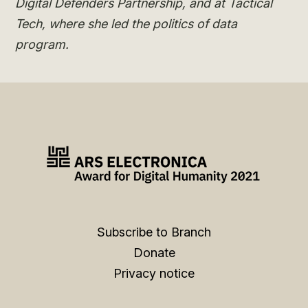
Digital Defenders Partnership, and at Tactical
Tech, where she led the politics of data
program.
Subscribe to Branch
Donate
Privacy notice