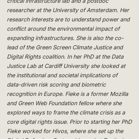
critical infrastructure lab and a postdoc
researcher at the University of Amsterdam. Her
research interests are to understand power and
conflict around the environmental impact of
expanding infrastructures. She is also the co-
lead of the Green Screen Climate Justice and
Digital Rights coalition. In her PhD at the Data
Justice Lab at Cardiff University she looked at
the institutional and societal implications of
data-driven risk scoring and biometric
recognition in Europe. Fieke is a former Mozilla
and Green Web Foundation fellow where she
explored ways to frame the climate crisis as a
core digital rights issue. Prior to starting her PhD
Fieke worked for Hivos, where she set up the