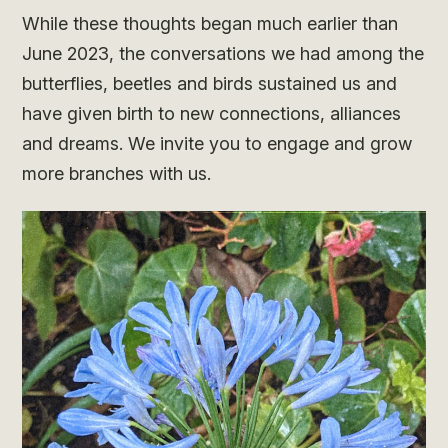
While these thoughts began much earlier than
June 2023, the conversations we had among the
butterflies, beetles and birds sustained us and
have given birth to new connections, alliances
and dreams. We invite you to engage and grow
more branches with us.