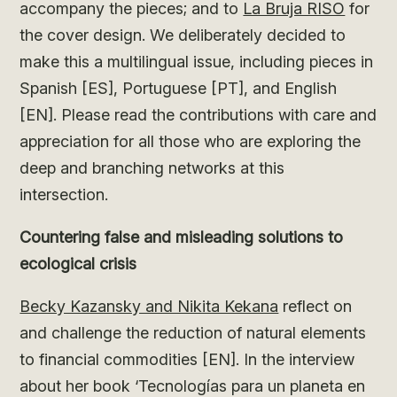
accompany the pieces; and to
La Bruja RISO
for
the cover design. We deliberately decided to
make this a multilingual issue, including pieces in
Spanish [ES], Portuguese [PT], and English
[EN]. Please read the contributions with care and
appreciation for all those who are exploring the
deep and branching networks at this
intersection.
Countering false and misleading solutions to
ecological crisis
Becky Kazansky and Nikita Kekana
reflect on
and challenge the reduction of natural elements
to financial commodities [EN]. In the interview
about her book ‘Tecnologías para un planeta en