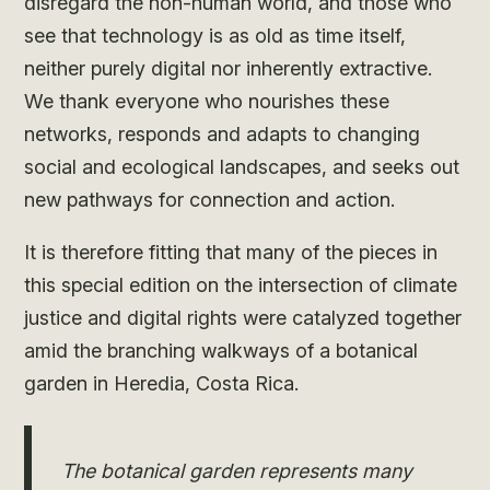
disregard the non-human world, and those who
see that technology is as old as time itself,
neither purely digital nor inherently extractive.
We thank everyone who nourishes these
networks, responds and adapts to changing
social and ecological landscapes, and seeks out
new pathways for connection and action.
It is therefore fitting that many of the pieces in
this special edition on the intersection of climate
justice and digital rights were catalyzed together
amid the branching walkways of a botanical
garden in Heredia, Costa Rica.
The botanical garden represents many