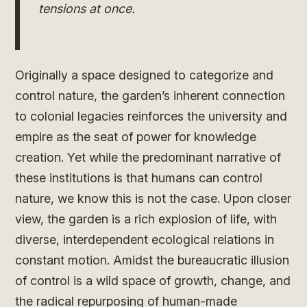
tensions at once.
Originally a space designed to categorize and
control nature, the garden’s inherent connection
to colonial legacies reinforces the university and
empire as the seat of power for knowledge
creation. Yet while the predominant narrative of
these institutions is that humans can control
nature, we know this is not the case. Upon closer
view, the garden is a rich explosion of life, with
diverse, interdependent ecological relations in
constant motion. Amidst the bureaucratic illusion
of control is a wild space of growth, change, and
the radical repurposing of human-made